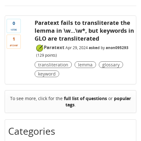
Paratext fails to transliterate the
0
lemma in \w...\w*, but keywords in
votes
GLO are transliterated
1
answer
Paratext
Apr 29, 2024
asked
by
anon095293
(
129
points)
transliteration
lemma
glossary
keyword
To see more, click for the
full list of questions
or
popular
tags
.
Categories