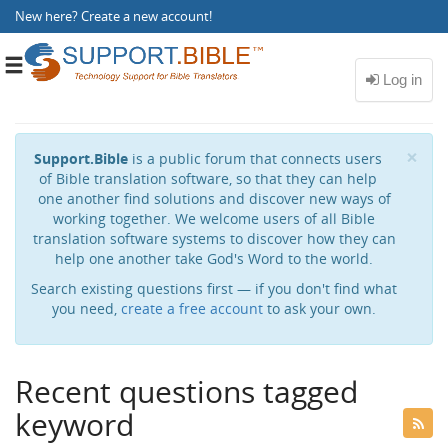
New here?
Create a new account
!
Toggle
navigation
Cl
×
Support.Bible
is a public forum that connects users
of Bible translation software, so that they can help
one another find solutions and discover new ways of
working together. We welcome users of all Bible
translation software systems to discover how they can
help one another take God's Word to the world.
Search existing questions first — if you don't find what
you need,
create a free account
to ask your own.
Recent questions tagged
keyword