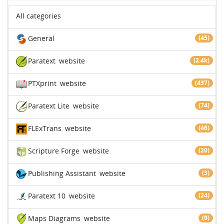
All categories
General
(45)
Paratext
website
(2.4k)
PTXprint
website
(437)
Paratext Lite
website
(74)
FLExTrans
website
(46)
Scripture Forge
website
(20)
Publishing Assistant
website
(3)
Paratext 10
website
(24)
Maps Diagrams
website
(0)