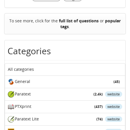
To see more, click for the
full list of questions
or
popular
tags
.
Categories
All categories
General
(45)
Paratext
(2.4k)
website
PTXprint
(437)
website
Paratext Lite
(74)
website