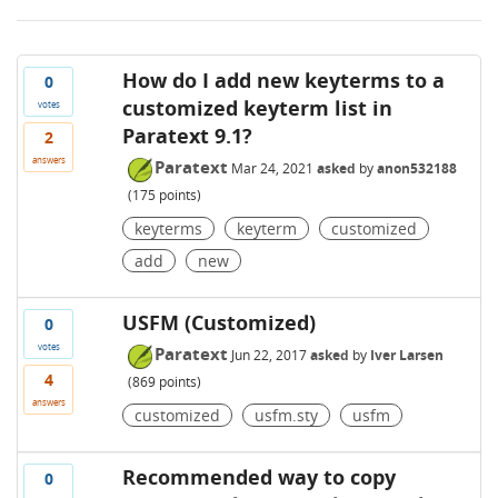
How do I add new keyterms to a
0
customized keyterm list in
votes
Paratext 9.1?
2
answers
Paratext
Mar 24, 2021
asked
by
anon532188
(
175
points)
keyterms
keyterm
customized
add
new
USFM (Customized)
0
votes
Paratext
Jun 22, 2017
asked
by
Iver Larsen
4
(
869
points)
answers
customized
usfm.sty
usfm
Recommended way to copy
0