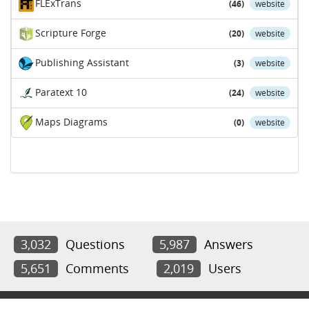
FLExTrans
(46)
website
Scripture Forge
(20)
website
Publishing Assistant
(3)
website
Paratext 10
(24)
website
Maps Diagrams
(0)
website
3,032
Questions
5,987
Answers
5,651
Comments
2,019
Users