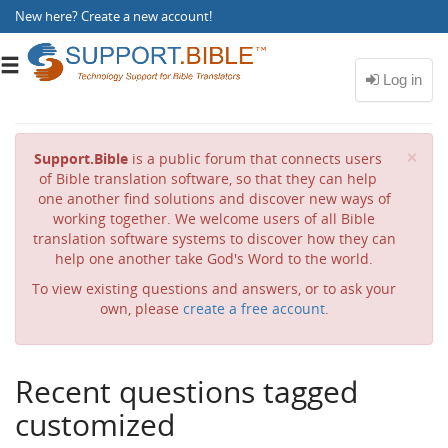
New here?
Create a new account
!
Toggle
navigation
Cl
×
Support.Bible
is a public forum that connects users
of Bible translation software, so that they can help
one another find solutions and discover new ways of
working together. We welcome users of all Bible
translation software systems to discover how they can
help one another take God's Word to the world.
To view existing questions and answers, or to ask your
own, please
create a free account
.
Recent questions tagged
customized