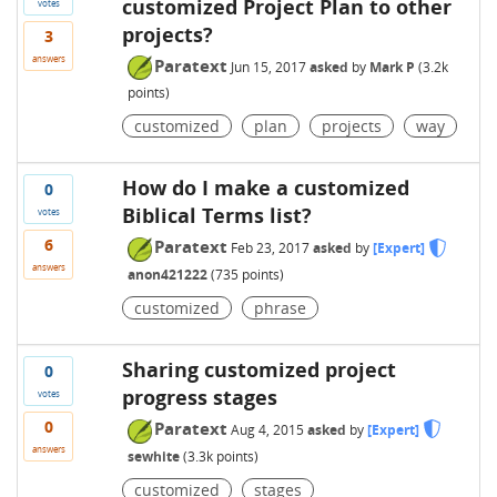
customized Project Plan to other
votes
projects?
3
answers
Paratext
Jun 15, 2017
asked
by
Mark P
(
3.2k
points)
customized
plan
projects
way
How do I make a customized
0
Biblical Terms list?
votes
6
Paratext
Feb 23, 2017
asked
by
[Expert]
answers
anon421222
(
735
points)
customized
phrase
Sharing customized project
0
progress stages
votes
0
Paratext
Aug 4, 2015
asked
by
[Expert]
answers
sewhite
(
3.3k
points)
customized
stages