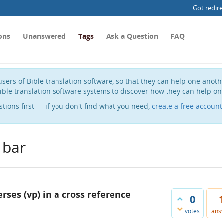
Got redir
ons
Unanswered
Tags
Ask a Question
FAQ
sers of Bible translation software, so that they can help one anot
ible translation software systems to discover how they can help on
stions first — if you don't find what you need,
create a free account
 bar
rses (vp) in a cross reference
0
votes
ans