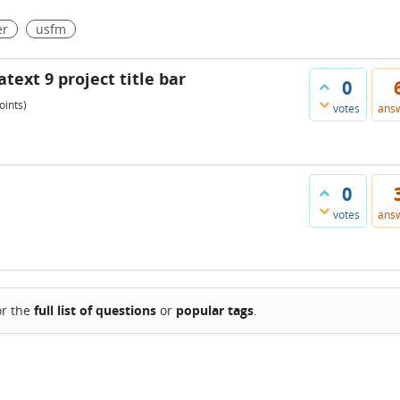
er
usfm
ext 9 project title bar
0
oints)
votes
ans
0
votes
ans
or the
full list of questions
or
popular tags
.