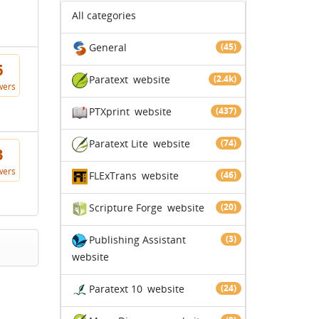
All categories
General
(45)
6
Paratext
website
(2.4k)
wers
PTXprint
website
(437)
Paratext Lite
website
(74)
3
wers
FLExTrans
website
(46)
Scripture Forge
website
(20)
Publishing Assistant
(3)
website
Paratext 10
website
(24)