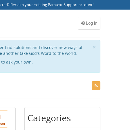
ected?
Reclaim your existing Paratext Support account
!
Close
×
her find solutions and discover new ways of
e another take God's Word to the world.
to ask your own.
Categories
1
wer