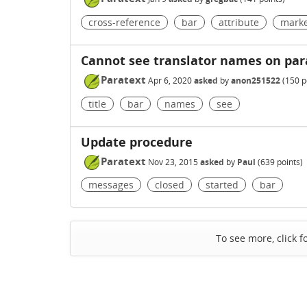
cross-reference
bar
attribute
mark
Cannot see translator names on parat
Paratext
Apr 6, 2020
asked
by
anon251522
(
150
p
title
bar
names
see
Update procedure
Paratext
Nov 23, 2015
asked
by
Paul
(
639
points)
messages
closed
started
bar
To see more, click f