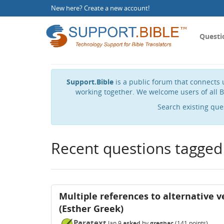
New here?
Create a new account
!
Questi
Support.Bible
is a public forum that connects u
working together. We welcome users of all B
Search existing que
Recent questions tagged
Multiple references to alternative ve
(Esther Greek)
Paratext
Jan 9
asked
by
gregbac
(
141
points)