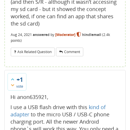
(and then S/R - although it wasn’t accessing
my sd card - but it showed the concept
worked, if one can find an app that shares
the sd card)
Aug 24, 2021
answered
by
[Moderator]
hindlemail
(
2.4k
points)
Ask Related Question
Comment
+1
vote
Hi anon635921,
I use a USB flash drive with this
kind of
adapter
to the micro USB / USB-C phone
charging port. All the newer Android
phone`s will work this way. You only need a