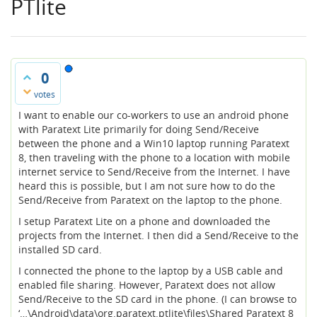
PTlite
0
votes
I want to enable our co-workers to use an android phone
with Paratext Lite primarily for doing Send/Receive
between the phone and a Win10 laptop running Paratext
8, then traveling with the phone to a location with mobile
internet service to Send/Receive from the Internet. I have
heard this is possible, but I am not sure how to do the
Send/Receive from Paratext on the laptop to the phone.
I setup Paratext Lite on a phone and downloaded the
projects from the Internet. I then did a Send/Receive to the
installed SD card.
I connected the phone to the laptop by a USB cable and
enabled file sharing. However, Paratext does not allow
Send/Receive to the SD card in the phone. (I can browse to
‘…\Android\data\org.paratext.ptlite\files\Shared Paratext 8