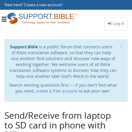
New here?
Create a new account
!
Toggle
navigation
Cl
×
Support.Bible
is a public forum that connects users
of Bible translation software, so that they can help
one another find solutions and discover new ways of
working together. We welcome users of all Bible
translation software systems to discover how they can
help one another take God's Word to the world.
Search existing questions first — if you don't find what
you need,
create a free account
to ask your own.
Send/Receive from laptop
to SD card in phone with