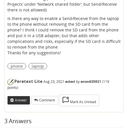
Projects’ under ‘Network shared folder’, but Send/Receive
there is not allowed).
Is there any way to enable a Send/Receive from the laptop
to the phone without removing the SD card from the
phone? I think I could remove the SD card from the phone
and put it in a USB adapter, but that adds other
complications and risks, especially if the SD card is difficult
to remove from the phone.
Thanks for any suggestions!
phone
laptop
Paratext Lite
Aug 23, 2021
asked
by
anon635921
(
119
points)
Answer
Comment
Mark As Unread
3
Answers