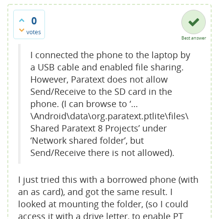
0
votes
Best answer
I connected the phone to the laptop by
a USB cable and enabled file sharing.
However, Paratext does not allow
Send/Receive to the SD card in the
phone. (I can browse to ‘…
\Android\data\org.paratext.ptlite\files\
Shared Paratext 8 Projects’ under
‘Network shared folder’, but
Send/Receive there is not allowed).
I just tried this with a borrowed phone (with
an as card), and got the same result. I
looked at mounting the folder, (so I could
access it with a drive letter, to enable PT