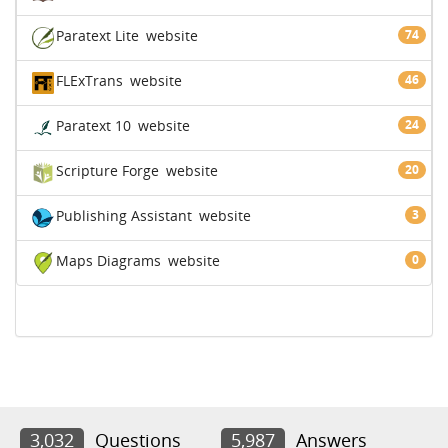
Paratext Lite
website
74
FLExTrans
website
46
Paratext 10
website
24
Scripture Forge
website
20
Publishing Assistant
website
3
Maps Diagrams
website
0
3,032
Questions
5,987
Answers