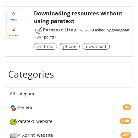
Downloading resources without
0
using paratext
votes
2
Paratext Lite
Jul 18, 2019
asked
by
goodgoan
answers
(
347
points)
android
phone
download
Categories
All categories
General
45
Paratext
website
2.4k
PTXprint
website
437