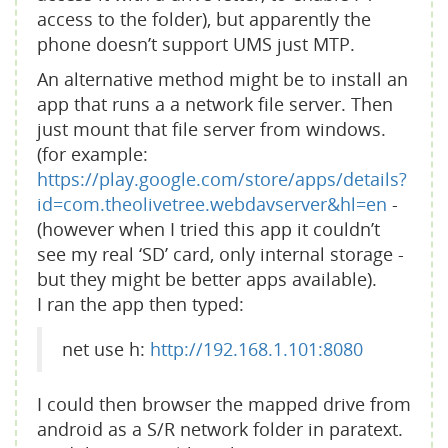
access to the folder), but apparently the
phone doesn’t support UMS just MTP.
An alternative method might be to install an
app that runs a a network file server. Then
just mount that file server from windows.
(for example:
https://play.google.com/store/apps/details?
id=com.theolivetree.webdavserver&hl=en
-
(however when I tried this app it couldn’t
see my real ‘SD’ card, only internal storage -
but they might be better apps available).
I ran the app then typed:
net use h:
http://192.168.1.101:8080
I could then browser the mapped drive from
android as a S/R network folder in paratext.