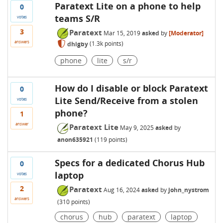
Paratext Lite on a phone to help
0
teams S/R
votes
3
Paratext
Mar 15, 2019
asked
by
[Moderator]
answers
dhigby
(
1.3k
points)
phone
lite
s/r
How do I disable or block Paratext
0
Lite Send/Receive from a stolen
votes
phone?
1
answer
Paratext Lite
May 9, 2025
asked
by
anon635921
(
119
points)
Specs for a dedicated Chorus Hub
0
laptop
votes
2
Paratext
Aug 16, 2024
asked
by
john_nystrom
answers
(
310
points)
chorus
hub
paratext
laptop