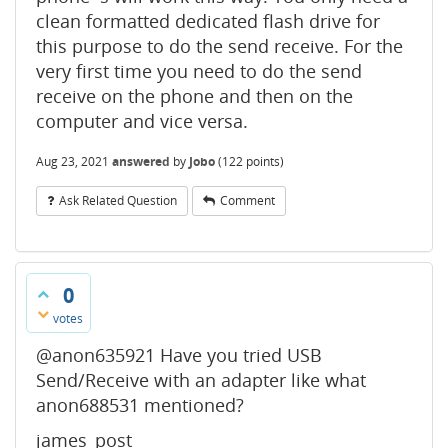
clean formatted dedicated flash drive for
this purpose to do the send receive. For the
very first time you need to do the send
receive on the phone and then on the
computer and vice versa.
Aug 23, 2021
answered
by
Jobo
(
122
points)
Ask Related Question
Comment
0
votes
@anon635921 Have you tried USB
Send/Receive with an adapter like what
anon688531 mentioned?
james_post