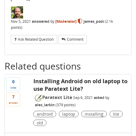
Nov 5, 2021
answered
by
[Moderator]
james_post
(
2.1k
points)
Ask Related Question
Comment
Related questions
Installing Android on old laptop to
0
use Paratext Lite?
votes
7
Paratext Lite
Sep 6, 2021
asked
by
answers
alex_larkin
(
379
points)
android
laptop
installing
lite
old