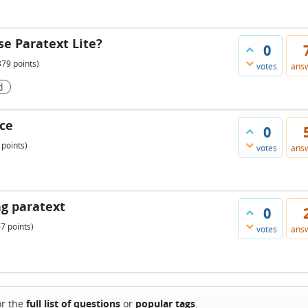
se Paratext Lite?
0
379
points)
votes
ans
d
ice
0
points)
votes
ans
g paratext
0
47
points)
votes
ans
or the
full list of questions
or
popular tags
.