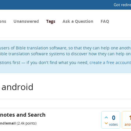
Got redir
ons
Unanswered
Tags
Ask a Question
FAQ
sers of Bible translation software, so that they can help one anot
ible translation software systems to discover how they can help on
stions first — if you don't find what you need,
create a free account
 android
tnotes and Search
0
indlemail
(
2.4k
points)
votes
ans