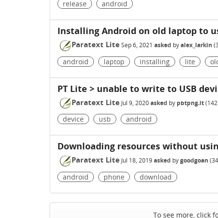
release
android
Installing Android on old laptop to u
Paratext Lite
Sep 6, 2021
asked
by
alex_larkin
(
android
laptop
installing
lite
ol
PT Lite > unable to write to USB dev
Paratext Lite
Jul 9, 2020
asked
by
pbtpng.it
(
142
device
usb
android
Downloading resources without usin
Paratext Lite
Jul 18, 2019
asked
by
goodgoan
(
3
android
phone
download
To see more, click f