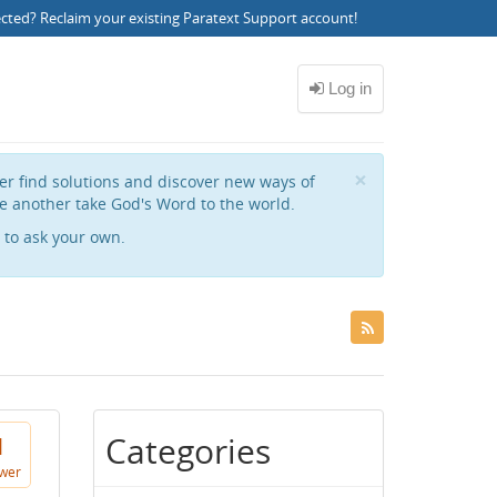
ected?
Reclaim your existing Paratext Support account
!
Close
×
her find solutions and discover new ways of
e another take God's Word to the world.
to ask your own.
Categories
1
wer