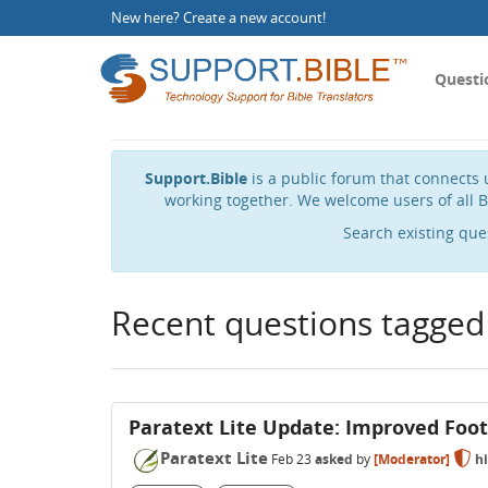
New here?
Create a new account
!
Questi
Support.Bible
is a public forum that connects u
working together. We welcome users of all B
Search existing que
Recent questions tagged
Paratext Lite Update: Improved Foo
Paratext Lite
Feb 23
asked
by
[Moderator]
h