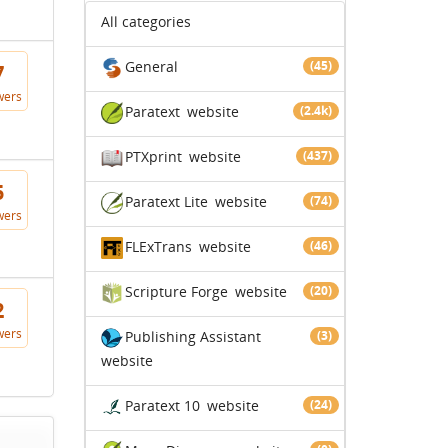
All categories
General
(45)
7
wers
Paratext
website
(2.4k)
PTXprint
website
(437)
5
Paratext Lite
website
(74)
wers
FLExTrans
website
(46)
Scripture Forge
website
(20)
2
wers
Publishing Assistant
(3)
website
Paratext 10
website
(24)