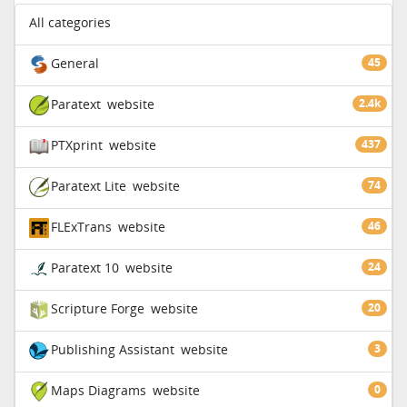
All categories
General
45
Paratext
website
2.4k
PTXprint
website
437
Paratext Lite
website
74
FLExTrans
website
46
Paratext 10
website
24
Scripture Forge
website
20
Publishing Assistant
website
3
Maps Diagrams
website
0