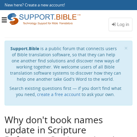
New here?
Create a new account
!
Toggle
navigation
Cl
×
Support.Bible
is a public forum that connects users
of Bible translation software, so that they can help
one another find solutions and discover new ways of
working together. We welcome users of all Bible
translation software systems to discover how they can
help one another take God's Word to the world.
Search existing questions first — if you don't find what
you need,
create a free account
to ask your own.
Why don't book names
update in Scripture