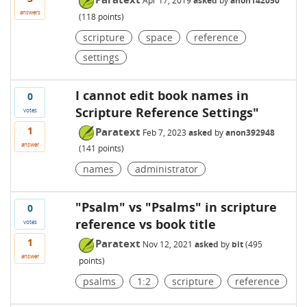
Apr 17, 2019
asked
by
anon142050
answers
(
118
points)
scripture
space
reference
settings
I cannot edit book names in
0
Scripture Reference Settings"
votes
1
Paratext
Feb 7, 2023
asked
by
anon392948
answer
(
141
points)
names
administrator
"Psalm" vs "Psalms" in scripture
0
reference vs book title
votes
1
Paratext
Nov 12, 2021
asked
by
bit
(
495
answer
points)
psalms
1:2
scripture
reference