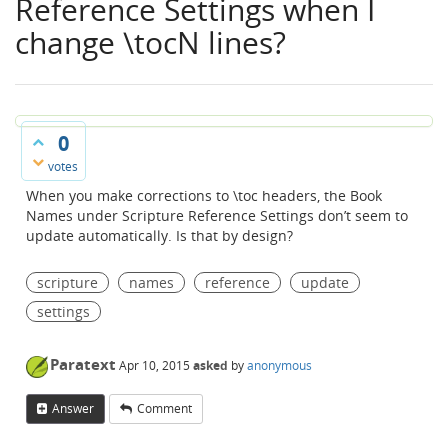
Reference Settings when I
change \tocN lines?
0
votes
When you make corrections to \toc headers, the Book
Names under Scripture Reference Settings don’t seem to
update automatically. Is that by design?
scripture
names
reference
update
settings
Paratext
Apr 10, 2015
asked
by
anonymous
Answer
Comment