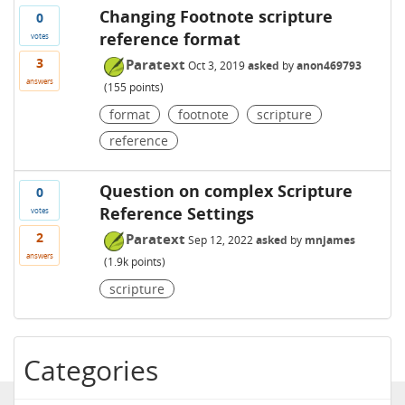
Changing Footnote scripture
0
reference format
votes
3
Paratext
Oct 3, 2019
asked
by
anon469793
answers
(
155
points)
format
footnote
scripture
reference
Question on complex Scripture
0
Reference Settings
votes
2
Paratext
Sep 12, 2022
asked
by
mnjames
answers
(
1.9k
points)
scripture
Categories