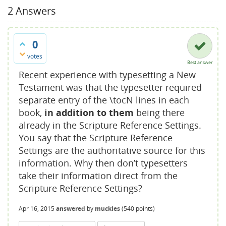
2
Answers
0
votes
Best answer
Recent experience with typesetting a New
Testament was that the typesetter required
separate entry of the \tocN lines in each
book,
in addition to them
being there
already in the Scripture Reference Settings.
You say that the Scripture Reference
Settings are the authoritative source for this
information. Why then don’t typesetters
take their information direct from the
Scripture Reference Settings?
Apr 16, 2015
answered
by
muckles
(
540
points)