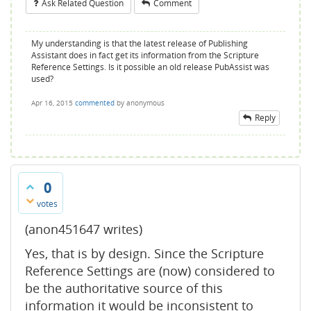
Ask Related Question
Comment
My understanding is that the latest release of Publishing
Assistant does in fact get its information from the Scripture
Reference Settings. Is it possible an old release PubAssist was
used?
Apr 16, 2015
commented
by
anonymous
Reply
0
votes
(anon451647 writes)
Yes, that is by design. Since the Scripture
Reference Settings are (now) considered to
be the authoritative source of this
information it would be inconsistent to