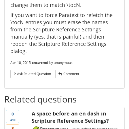
change them to match \tocN.
If you want to force Paratext to refetch the
\tocN entries you must erase the names
from the Scripture Reference Settings
manually (yes, that is painful) and then
reopen the Scripture Reference Settings
dialog.
Apr 10, 2015
answered
by
anonymous
Ask Related Question
Comment
Related questions
A space before an en dash in
0
Scripture Reference Settings?
votes
3
Paratext