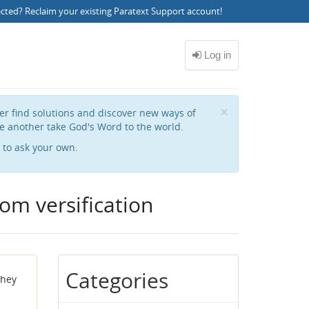
ected?
Reclaim your existing Paratext Support account
!
Close
×
her find solutions and discover new ways of
e another take God's Word to the world.
to ask your own.
om versification
Categories
they