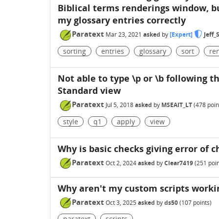
Biblical terms renderings window, but
my glossary entries correctly
Paratext
Mar 23, 2021
asked
by
[Expert]
Jeff
sorting
entries
glossary
sort
re
Not able to type \p or \b following th
Standard view
Paratext
Jul 5, 2018
asked
by
MSEAIT_LT
(
478
poin
style
q1
apply
view
Why is basic checks giving error of c
Paratext
Oct 2, 2024
asked
by
Clear7419
(
251
poin
Why aren't my custom scripts workin
Paratext
Oct 3, 2025
asked
by
ds50
(
107
points)
paratext
scripts