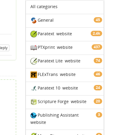
All categories
General
45
Paratext
website
2.4k
PTXprint
website
437
Reply
Paratext Lite
website
74
FLExTrans
website
46
Paratext 10
website
24
Scripture Forge
website
20
Publishing Assistant
3
website