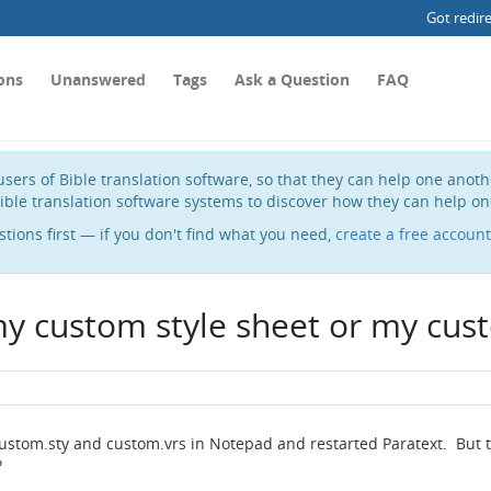
Got redir
ons
Unanswered
Tags
Ask a Question
FAQ
sers of Bible translation software, so that they can help one anot
ible translation software systems to discover how they can help on
stions first — if you don't find what you need,
create a free account
my custom style sheet or my cust
d custom.sty and custom.vrs in Notepad and restarted Paratext. But 
?