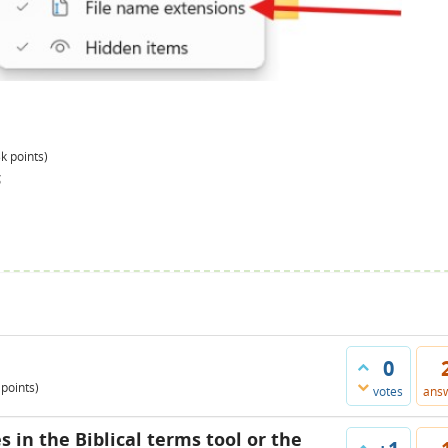
3k
points)
g
0
points)
votes
ans
s in the Biblical terms tool or the