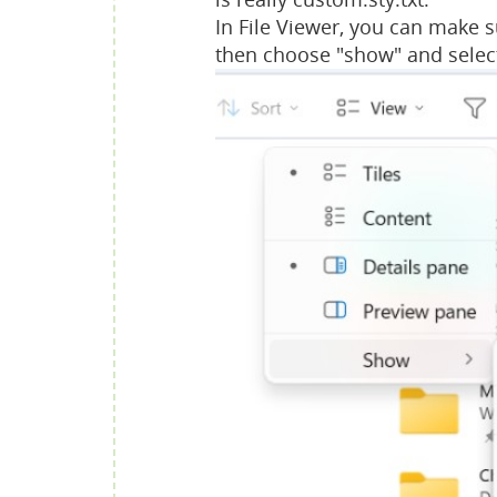
In File Viewer, you can make s
then choose "show" and selec