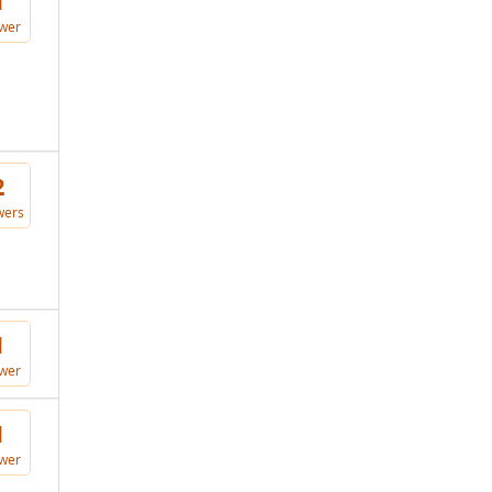
1
wer
2
wers
1
wer
1
wer