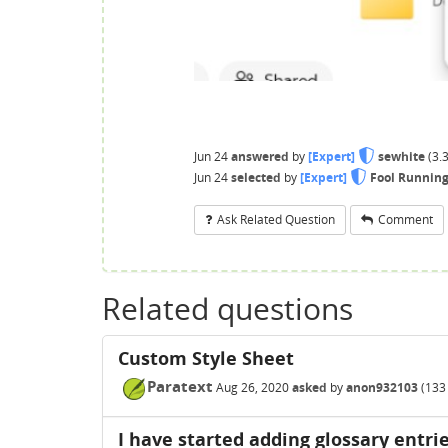
Jun 24
answered
by
[Expert]
sewhite
(
3.
Jun 24
selected
by
[Expert]
Fool Runnin
Ask Related Question
Comment
Related questions
Custom Style Sheet
Paratext
Aug 26, 2020
asked
by
anon932103
(
133
I have started adding glossary entrie