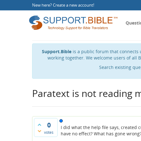
New here?
Create a new account
!
Questi
Support.Bible
is a public forum that connects u
working together. We welcome users of all B
Search existing que
Paratext is not reading 
0
I did what the help file says, create
votes
have no effect? What has gone wrong