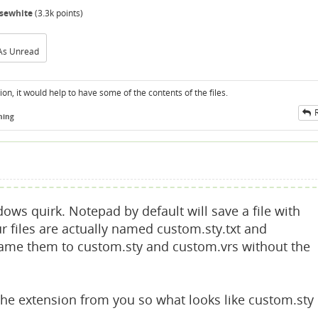
sewhite
(
3.3k
points)
As Unread
on, it would help to have some of the contents of the files.
ning
ws quirk. Notepad by default will save a file with
ur files are actually named custom.sty.txt and
rename them to custom.sty and custom.vrs without the
he extension from you so what looks like custom.sty