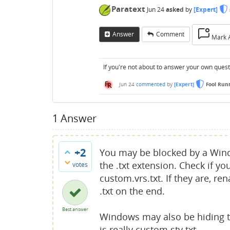
Paratext
Jun 24
asked
by
[Expert]
Answer
Comment
Mark 
If you're not about to answer your own questi
Jun 24
commented
by
[Expert]
Fool Run
1
Answer
+2
You may be blocked by a Windo
the .txt extension. Check if yo
votes
custom.vrs.txt. If they are, 
.txt on the end.
Best answer
Windows may also be hiding t
is really custom.sty.txt.