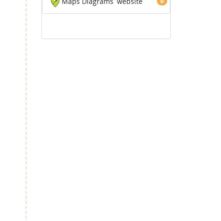
Maps Diagrams
website
0