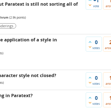
+1
 Paratext is still not sorting all of
vote
ans
_Shrum
(
2.9k
points)
nderings
e application of a style in
0
votes
ans
ts)
haracter style not closed?
0
ts)
votes
ans
g in Paratext?
0
votes
ans