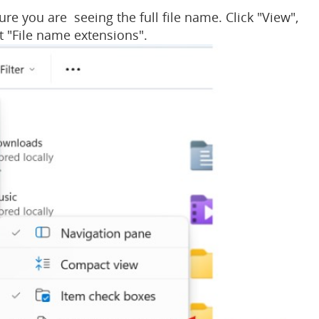
ure you are seeing the full file name. Click "View",
t "File name extensions".