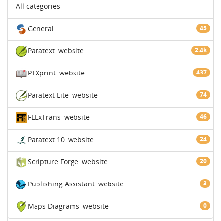
All categories
General
45
Paratext
website
2.4k
PTXprint
website
437
Paratext Lite
website
74
FLExTrans
website
46
Paratext 10
website
24
Scripture Forge
website
20
Publishing Assistant
website
3
Maps Diagrams
website
0