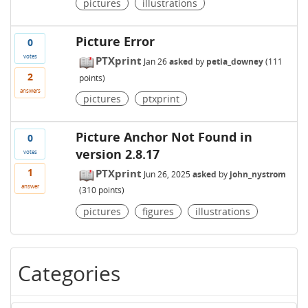
pictures
illustrations
Picture Error
0
votes
PTXprint
Jan 26
asked
by
petia_downey
(
111
2
points)
answers
pictures
ptxprint
Picture Anchor Not Found in
0
version 2.8.17
votes
1
PTXprint
Jun 26, 2025
asked
by
john_nystrom
answer
(
310
points)
pictures
figures
illustrations
Categories