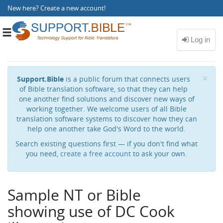
New here?
Create a new account
!
Toggle
navigation
Cl
×
Support.Bible
is a public forum that connects users
of Bible translation software, so that they can help
one another find solutions and discover new ways of
working together. We welcome users of all Bible
translation software systems to discover how they can
help one another take God's Word to the world.
Search existing questions first — if you don't find what
you need,
create a free account
to ask your own.
Sample NT or Bible
showing use of DC Cook