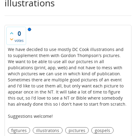
illustrations
0
votes
We have decided to use mostly DC Cook illustrations and
to supplement them with Gordon Thompson's pictures.
We want to be able to use all our pictures in all
publications (print, app, web) and not have to mess with
which pictures we can use in which kind of publication.
Sometimes there are multiple good pictures of an event
and I'd like to use them all, but only want each picture to
appear once in the NT. It will take a lot of time to figure
this out, so I'd love to see a NT or Bible where somebody
has already done this so I don't have to start from scratch.
Suggestions welcome!
figtures
illustratons
pictures
gospels