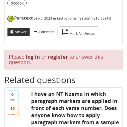
dccook
Paratext
Sep 6, 2024
asked
by
john_nystrom
(
310
points)
Answer
Comment
Mark As Unread
Please
log in
or
register
to answer this
question.
Related questions
I have an NT Nzema in which
0
paragraph markers are applied in
votes
front of each verse number. Does
10
anyone know how to apply
answers
paragraph markers from a sample