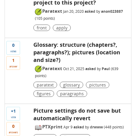
project to this project?
Paratext
Jan 20, 2020
asked
by
anon023887
(
105
points)
front
apply
Glossary: structure (chapters?,
0
paragraphs?); pictures (location
votes
and size?)
1
answer
Paratext
Oct 21, 2025
asked
by
Paul
(
639
points)
paratext
glossary
pictures
figures
paragraphs
Picture settings do not save but
+1
automatically revert
vote
0
PTXprint
Apr 9
asked
by
drwww
(
448
points)
answers