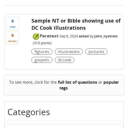
Sample NT or Bible showing use of
0
DC Cook illustrations
votes
0
Paratext
Sep 6, 2024
asked
by
john_nystrom
answers
(
310
points)
figtures
illustratons
pictures
gospels
dccook
To see more, click for the
full list of questions
or
popular
tags
.
Categories