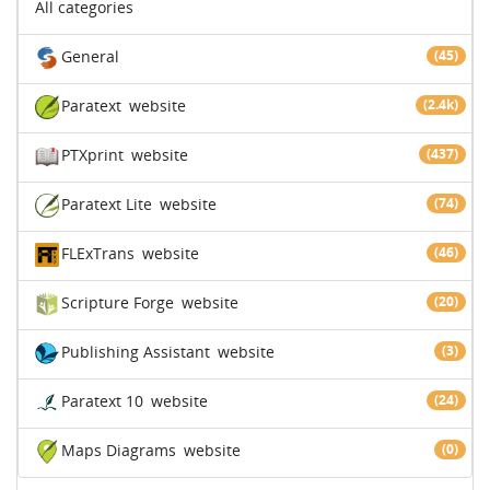
All categories
General
(45)
Paratext
website
(2.4k)
PTXprint
website
(437)
Paratext Lite
website
(74)
FLExTrans
website
(46)
Scripture Forge
website
(20)
Publishing Assistant
website
(3)
Paratext 10
website
(24)
Maps Diagrams
website
(0)