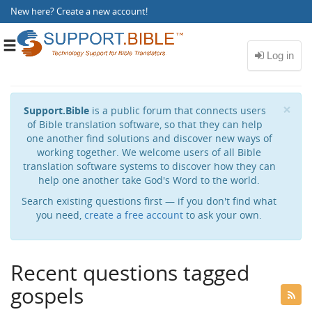
New here?
Create a new account
!
Toggle
navigation
Cl
×
Support.Bible
is a public forum that connects users
of Bible translation software, so that they can help
one another find solutions and discover new ways of
working together. We welcome users of all Bible
translation software systems to discover how they can
help one another take God's Word to the world.
Search existing questions first — if you don't find what
you need,
create a free account
to ask your own.
Recent questions tagged
gospels