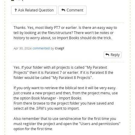
Ask Related Question
Comment
Thanks. Yes, most likely PT7 or earlier. Is there an easy way to
tell by looking at the files/structure? There won't be notes or
history to worry about, so Import Books should do the trick.
Apr 30, 2024
commented
by
CraigF
Reply
Yes. If your folder with all projects is called "My Paratext
Projects" then it is Paratext 7 or earlier. If it is Paratext 8 the
folder would be called "My Paratext 8 Projects".
If you only want to retrieve the biblical text it will be very easy.
Just create a new project and then, from the project menu, use
the option Book Manager - Import Books.
From there browse to the project folder you have saved and
select all the .SFM's you want to import.
Also remember that to use send/receive for the first time you
must register the project and open the "Users and permissions"
option for the first time.