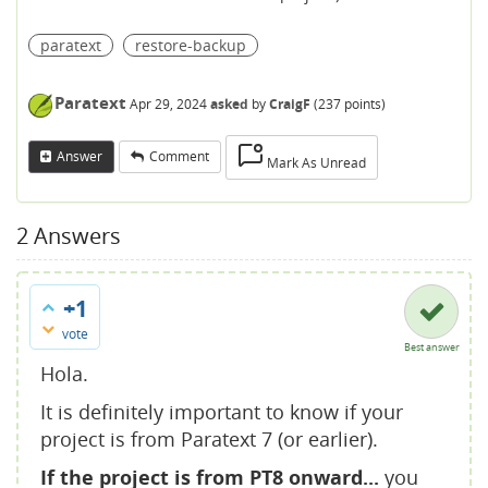
paratext
restore-backup
Paratext
Apr 29, 2024
asked
by
CraigF
(
237
points)
Answer
Comment
Mark As Unread
2
Answers
+1
vote
Best answer
Hola.
It is definitely important to know if your
project is from Paratext 7 (or earlier).
If the project is from PT8 onward...
you