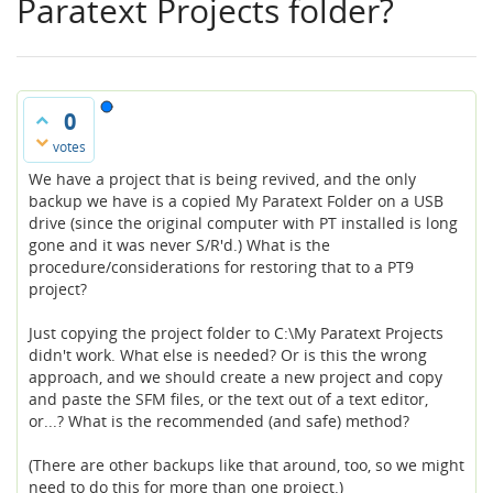
Paratext Projects folder?
0
votes
We have a project that is being revived, and the only
backup we have is a copied My Paratext Folder on a USB
drive (since the original computer with PT installed is long
gone and it was never S/R'd.) What is the
procedure/considerations for restoring that to a PT9
project?
Just copying the project folder to C:\My Paratext Projects
didn't work. What else is needed? Or is this the wrong
approach, and we should create a new project and copy
and paste the SFM files, or the text out of a text editor,
or...? What is the recommended (and safe) method?
(There are other backups like that around, too, so we might
need to do this for more than one project.)