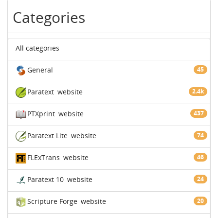
Categories
All categories
General
45
Paratext
website
2.4k
PTXprint
website
437
Paratext Lite
website
74
FLExTrans
website
46
Paratext 10
website
24
Scripture Forge
website
20