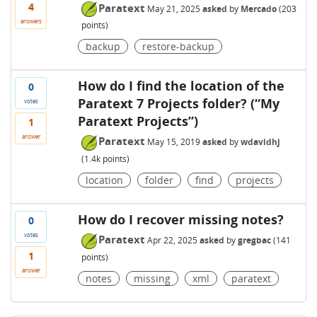
4
Paratext
May 21, 2025
asked
by
Mercado
(
203
answers
points)
backup
restore-backup
How do I find the location of the
0
Paratext 7 Projects folder? (“My
votes
Paratext Projects”)
1
answer
Paratext
May 15, 2019
asked
by
wdavidhj
(
1.4k
points)
location
folder
find
projects
How do I recover missing notes?
0
votes
Paratext
Apr 22, 2025
asked
by
gregbac
(
141
1
points)
answer
notes
missing
xml
paratext