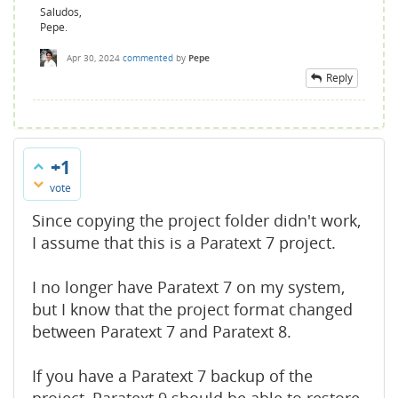
Saludos,
Pepe.
Apr 30, 2024
commented
by
Pepe
Reply
+1
vote
Since copying the project folder didn't work,
I assume that this is a Paratext 7 project.
I no longer have Paratext 7 on my system,
but I know that the project format changed
between Paratext 7 and Paratext 8.
If you have a Paratext 7 backup of the