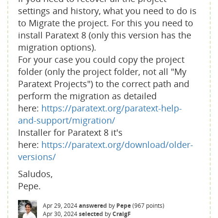
settings and history, what you need to do is
to Migrate the project. For this you need to
install Paratext 8 (only this version has the
migration options).
For your case you could copy the project
folder (only the project folder, not all "My
Paratext Projects") to the correct path and
perform the migration as detailed
here:
https://paratext.org/paratext-help-
and-support/migration/
Installer for Paratext 8 it's
here:
https://paratext.org/download/older-
versions/
Saludos,
Pepe.
Apr 29, 2024
answered
by
Pepe
(
967
points)
Apr 30, 2024
selected
by
CraigF