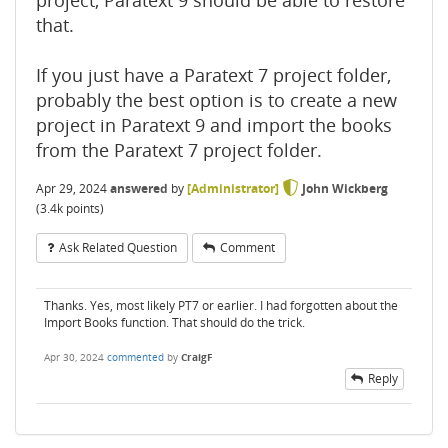
project, Paratext 9 should be able to restore
that.
If you just have a Paratext 7 project folder,
probably the best option is to create a new
project in Paratext 9 and import the books
from the Paratext 7 project folder.
Apr 29, 2024
answered
by
[Administrator]
John Wickberg
(
3.4k
points)
Ask Related Question
Comment
Thanks. Yes, most likely PT7 or earlier. I had forgotten about the
Import Books function. That should do the trick.
Apr 30, 2024
commented
by
CraigF
Reply