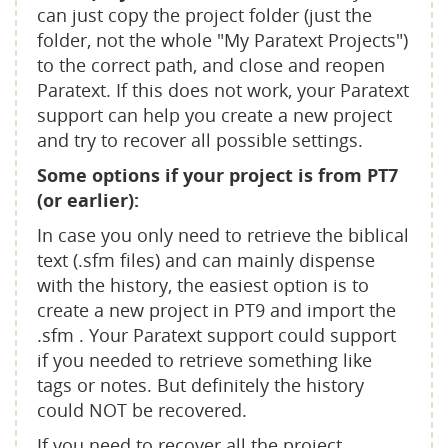
can just copy the project folder (just the
folder, not the whole "My Paratext Projects")
to the correct path, and close and reopen
Paratext. If this does not work, your Paratext
support can help you create a new project
and try to recover all possible settings.
Some options if your project is from PT7
(or earlier):
In case you only need to retrieve the biblical
text (.sfm files) and can mainly dispense
with the history, the easiest option is to
create a new project in PT9 and import the
.sfm . Your Paratext support could support
if you needed to retrieve something like
tags or notes. But definitely the history
could NOT be recovered.
If you need to recover all the project