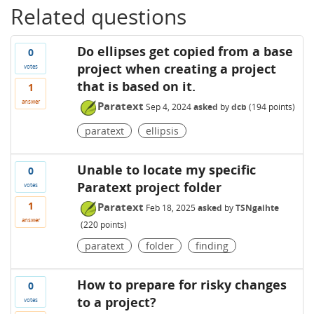
Related questions
Do ellipses get copied from a base
0
project when creating a project
votes
that is based on it.
1
answer
Paratext
Sep 4, 2024
asked
by
dcb
(
194
points)
paratext
ellipsis
Unable to locate my specific
0
Paratext project folder
votes
1
Paratext
Feb 18, 2025
asked
by
TSNgaihte
answer
(
220
points)
paratext
folder
finding
How to prepare for risky changes
0
to a project?
votes