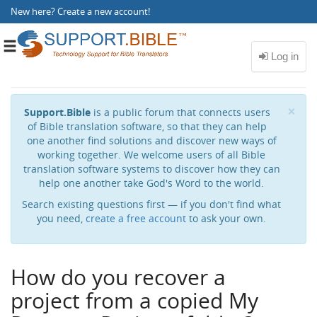
New here?
Create a new account
!
Toggle
navigation
Cl
×
Support.Bible
is a public forum that connects users
of Bible translation software, so that they can help
one another find solutions and discover new ways of
working together. We welcome users of all Bible
translation software systems to discover how they can
help one another take God's Word to the world.
Search existing questions first — if you don't find what
you need,
create a free account
to ask your own.
How do you recover a
project from a copied My