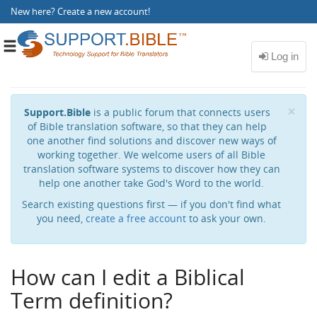
New here?
Create a new account
!
Toggle
navigation
Cl
×
Support.Bible
is a public forum that connects users
of Bible translation software, so that they can help
one another find solutions and discover new ways of
working together. We welcome users of all Bible
translation software systems to discover how they can
help one another take God's Word to the world.
Search existing questions first — if you don't find what
you need,
create a free account
to ask your own.
How can I edit a Biblical
Term definition?