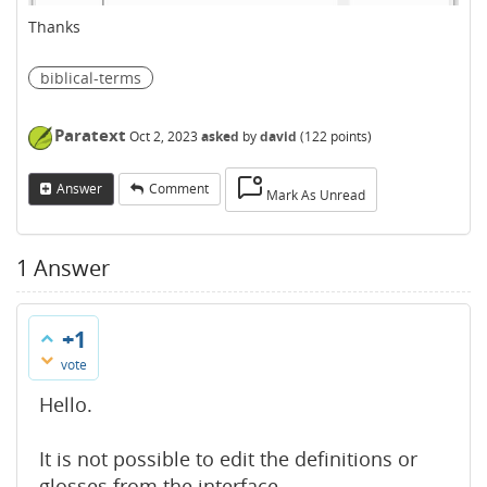
Thanks
biblical-terms
Paratext
Oct 2, 2023
asked
by
david
(
122
points)
Answer
Comment
Mark As Unread
1
Answer
+1
vote
Hello.
It is not possible to edit the definitions or
glosses from the interface.