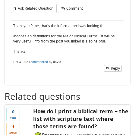
Ask Related Question
Comment
Thankyou Pepe, that's the information I was looking for.
Indonesian definitions for the Major Biblical Terms list will be
very useful. Info from the post you linked is also helpful.
Thanks
Oct 4, 2023
commented
by
david
Reply
Related questions
How do I print a biblical term + the
0
list with scripture text where
votes
those terms are found?
1
answer
Paratext