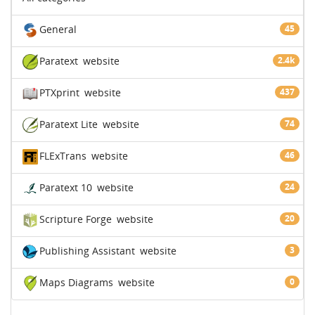
General
45
Paratext
website
2.4k
PTXprint
website
437
Paratext Lite
website
74
FLExTrans
website
46
Paratext 10
website
24
Scripture Forge
website
20
Publishing Assistant
website
3
Maps Diagrams
website
0