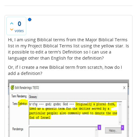
0
votes
Hi, I am using Biblical terms from the Major Biblical Terms
list in my Project Biblical Terms list using the yellow star. Is
it possible to edit a term's Definition so I can use a
language other than English for the definition?
Or, if I create a new Biblical term from scratch, how do I
add a definition?