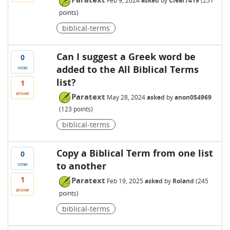
Feb 9, 2024
asked
by
Clear7419
(
251
points)
biblical-terms
Can I suggest a Greek word be
0
added to the All Biblical Terms
votes
list?
1
answer
Paratext
May 28, 2024
asked
by
anon054969
(
123
points)
biblical-terms
Copy a Biblical Term from one list
0
to another
votes
1
Paratext
Feb 19, 2025
asked
by
Roland
(
245
answer
points)
biblical-terms