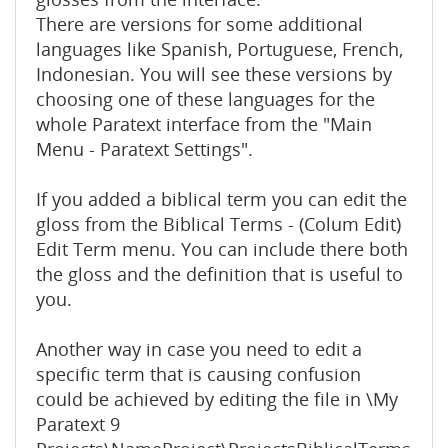
There are versions for some additional
languages like Spanish, Portuguese, French,
Indonesian. You will see these versions by
choosing one of these languages for the
whole Paratext interface from the "Main
Menu - Paratext Settings".
If you added a biblical term you can edit the
gloss from the Biblical Terms - (Colum Edit)
Edit Term menu. You can include there both
the gloss and the definition that is useful to
you.
Another way in case you need to edit a
specific term that is causing confusion
could be achieved by editing the file in \My
Paratext 9