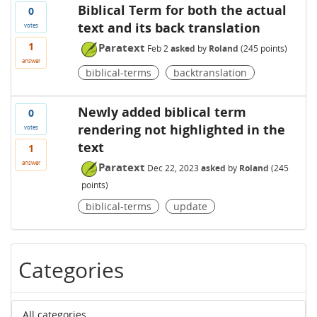
Biblical Term for both the actual
0
text and its back translation
votes
1
Paratext
Feb 2
asked
by
Roland
(
245
points)
answer
biblical-terms
backtranslation
Newly added biblical term
0
rendering not highlighted in the
votes
text
1
answer
Paratext
Dec 22, 2023
asked
by
Roland
(
245
points)
biblical-terms
update
Categories
All categories