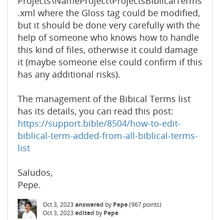
Projects\NameProject\ProjectsBiblicalTerms
.xml where the Gloss tag could be modified,
but it should be done very carefully with the
help of someone who knows how to handle
this kind of files, otherwise it could damage
it (maybe someone else could confirm if this
has any additional risks).
The management of the Bibical Terms list
has its details, you can read this post:
https://support.bible/8504/how-to-edit-
biblical-term-added-from-all-biblical-terms-
list
Saludos,
Pepe.
Oct 3, 2023
answered
by
Pepe
(
967
points)
Oct 3, 2023
edited
by
Pepe