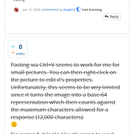
Jun 12, 2023
commented
by
[Expert]
Fool Running
Reply
0
votes
Pasting via Ctrl+V seems to work for me for
small pictures. You can then right-click on
the picture to edit it's properties.
Unfortunately, this seems to be
very
limited
since it turns the image into a base-64
representation which then counts against
the maximum characters allowed for a
response (12,000 characters).