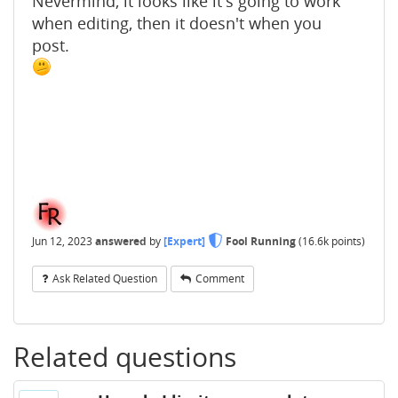
Nevermind, it looks like it's going to work
when editing, then it doesn't when you
post.
Jun 12, 2023
answered
by
[Expert]
Fool Running
(
16.6k
points)
Ask Related Question
Comment
Related questions