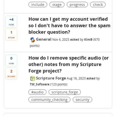
include
stage
progress
check
How can I get my account verified
+4
so I don't have to answer the spam
votes
blocker question?
1
answer
General
Nov 4, 2025
asked
by
KimB
(
670
points)
How do I remove specific audio (or
0
other) notes from my Scripture
votes
Forge project?
2
answers
Scripture Forge
Aug 16, 2023
asked
by
TM_Software
(
123
points)
#audio
scripture_forge
community_checking
security