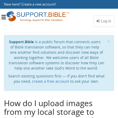
New here?
Create a new account
!
Toggle
navigation
Cl
×
Support.Bible
is a public forum that connects users
of Bible translation software, so that they can help
one another find solutions and discover new ways of
working together. We welcome users of all Bible
translation software systems to discover how they can
help one another take God's Word to the world.
Search existing questions first — if you don't find what
you need,
create a free account
to ask your own.
How do I upload images
from my local storage to