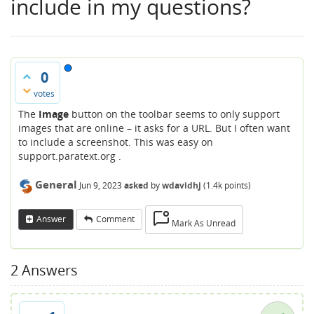
include in my questions?
0
votes
The
Image
button on the toolbar seems to only support
images that are online – it asks for a URL. But I often want
to include a screenshot. This was easy on
support.paratext.org .
General
Jun 9, 2023
asked
by
wdavidhj
(
1.4k
points)
Answer
Comment
Mark As Unread
2
Answers