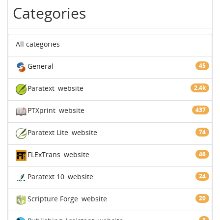
Categories
All categories
General
45
Paratext
website
2.4k
PTXprint
website
437
Paratext Lite
website
74
FLExTrans
website
46
Paratext 10
website
24
Scripture Forge
website
20