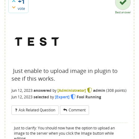
+1
vote
Best answer
Just enable to upload image in plugin to
see if this works.
Jun 12, 2023
answered
by
[Administrator]
admin
(
308
points)
Jun 12, 2023
selected
by
[Expert]
Fool Running
Ask Related Question
Comment
Just to clarify: You should now have the option to upload an
image to the server when you click the Image button while
editing.