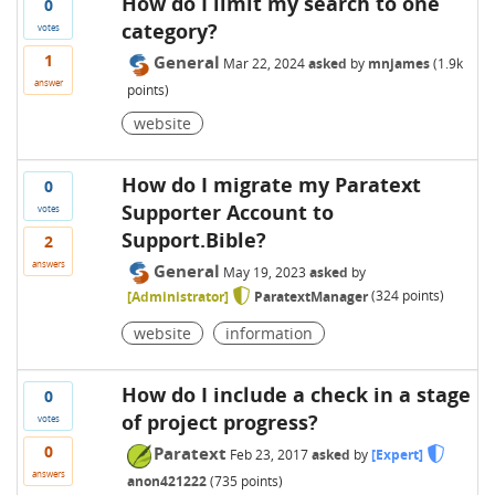
How do I limit my search to one
0
category?
votes
1
General
Mar 22, 2024
asked
by
mnjames
(
1.9k
answer
points)
website
How do I migrate my Paratext
0
Supporter Account to
votes
Support.Bible?
2
answers
General
May 19, 2023
asked
by
[Administrator]
ParatextManager
(
324
points)
website
information
How do I include a check in a stage
0
of project progress?
votes
0
Paratext
Feb 23, 2017
asked
by
[Expert]
answers
anon421222
(
735
points)