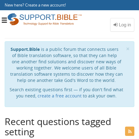
New here?
Create a new account
!
Toggle
navigation
Cl
×
Support.Bible
is a public forum that connects users
of Bible translation software, so that they can help
one another find solutions and discover new ways of
working together. We welcome users of all Bible
translation software systems to discover how they can
help one another take God's Word to the world.
Search existing questions first — if you don't find what
you need,
create a free account
to ask your own.
Recent questions tagged
setting