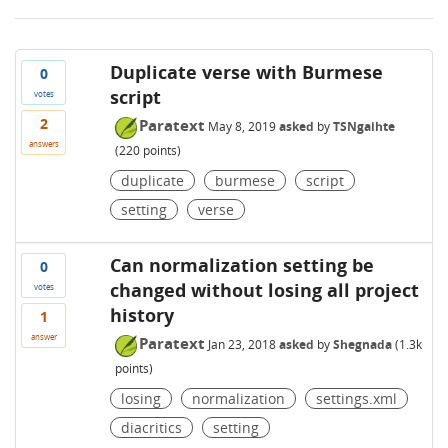
Duplicate verse with Burmese
0
script
votes
2
Paratext
May 8, 2019
asked
by
TSNgaihte
answers
(
220
points)
duplicate
burmese
script
setting
verse
Can normalization setting be
0
changed without losing all project
votes
history
1
answer
Paratext
Jan 23, 2018
asked
by
Shegnada
(
1.3k
points)
losing
normalization
settings.xml
diacritics
setting