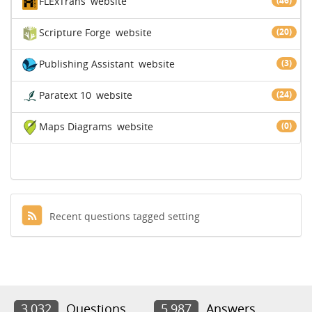
FLExTrans
website
(46)
Scripture Forge
website
(20)
Publishing Assistant
website
(3)
Paratext 10
website
(24)
Maps Diagrams
website
(0)
Recent questions tagged setting
3,032
Questions
5,987
Answers