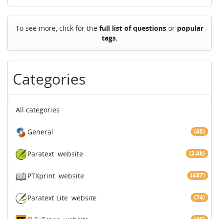
To see more, click for the
full list of questions
or
popular
tags
.
Categories
All categories
General
(45)
Paratext
website
(2.4k)
PTXprint
website
(437)
Paratext Lite
website
(74)