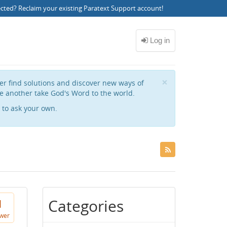
ected?
Reclaim your existing Paratext Support account
!
Close
×
her find solutions and discover new ways of
e another take God's Word to the world.
to ask your own.
Categories
1
wer