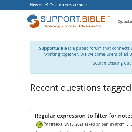
New here?
Create a new account
!
Questi
Support.Bible
is a public forum that connects u
working together. We welcome users of all B
Search existing que
Recent questions tagged
Regular expression to filter for note
Paratext
Jun 15, 2021
asked
by
john_nystrom
(
31