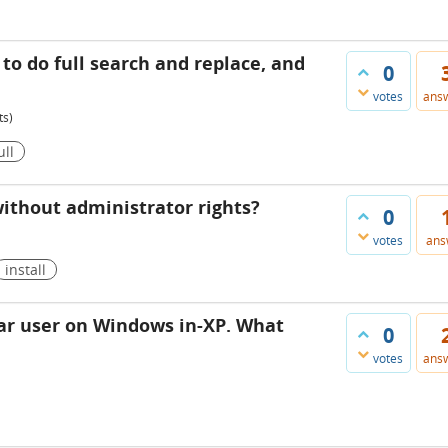
 to do full search and replace, and
0
votes
ans
ts)
ull
 without administrator rights?
0
votes
ans
install
lar user on Windows in-XP. What
0
votes
ans