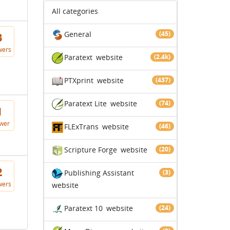
All categories
General
(45)
3
wers
Paratext
website
(2.4k)
PTXprint
website
(437)
Paratext Lite
website
(74)
1
wer
FLExTrans
website
(46)
Scripture Forge
website
(20)
2
Publishing Assistant
(3)
wers
website
Paratext 10
website
(24)