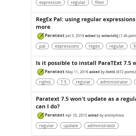
expression
regular
filter
RegEx Pal: using regular expressions
more
Paratext
Jun 5, 2019
asked
by
wdavidhj
(
1.4k
poin
pal
expressions
regex
regular
f
Is it possible to install ParaTExt 7.5
Paratext
May 11, 2016
asked
by
lichti
(
872
points)
rights
7.5
regular
administrator
Paratext 7.5 won't update as a regu
can I do?
Paratext
Apr 10, 2015
asked
by
anonymous
regular
update
administrator