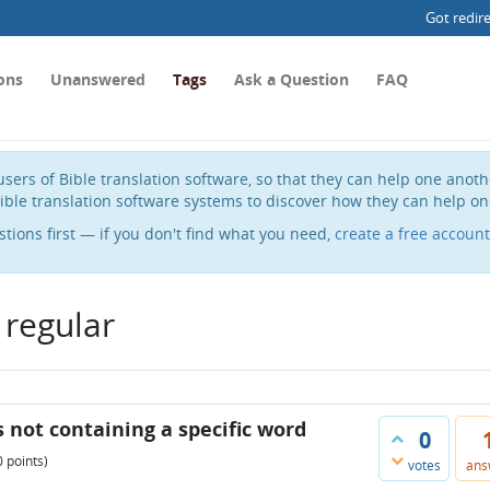
Got redir
ons
Unanswered
Tags
Ask a Question
FAQ
sers of Bible translation software, so that they can help one anot
ible translation software systems to discover how they can help on
stions first — if you don't find what you need,
create a free account
 regular
s not containing a specific word
0
0
points)
votes
ans