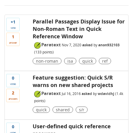
Parallel Passages Display Issue for
+1
Non-Roman Text in Quick
vote
Reference Window
1
answer
Paratext
Nov 7, 2020
asked
by
anon932103
(
133
points)
non-roman
isa
quick
ref
Feature suggestion: Quick S/R
0
warns on new shared projects
votes
2
Paratext
Jul 16, 2016
asked
by
wdavidhj
(
1.4k
answers
points)
quick
shared
s/r
User-defined quick reference
0
votes