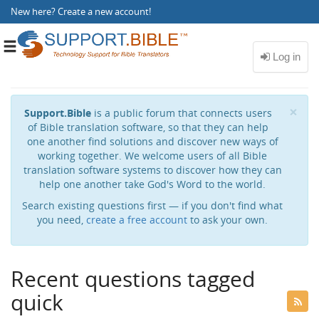
New here?
Create a new account
!
Toggle
navigation
Cl
×
Support.Bible
is a public forum that connects users
of Bible translation software, so that they can help
one another find solutions and discover new ways of
working together. We welcome users of all Bible
translation software systems to discover how they can
help one another take God's Word to the world.
Search existing questions first — if you don't find what
you need,
create a free account
to ask your own.
Recent questions tagged
quick