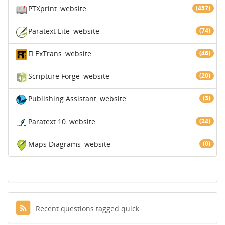
PTXprint
website
(437)
Paratext Lite
website
(74)
FLExTrans
website
(46)
Scripture Forge
website
(20)
Publishing Assistant
website
(3)
Paratext 10
website
(24)
Maps Diagrams
website
(0)
Recent questions tagged quick