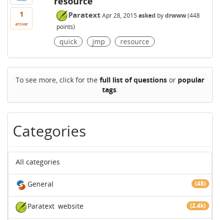
resource
1
Paratext
Apr 28, 2015
asked
by
drwww
(
448
answer
points)
quick
jmp
resource
To see more, click for the
full list of questions
or
popular
tags
.
Categories
All categories
General
(45)
Paratext
website
(2.4k)