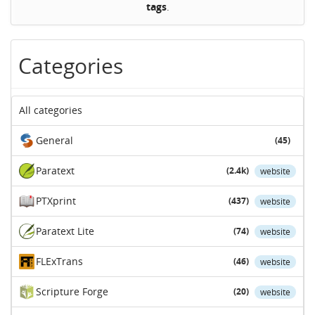
tags
.
Categories
All categories
General
(45)
Paratext
(2.4k)
website
PTXprint
(437)
website
Paratext Lite
(74)
website
FLExTrans
(46)
website
Scripture Forge
(20)
website