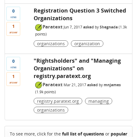
Registration Question 3 Switched
0
Organizations
votes
1
Paratext
Jun 7, 2017
asked
by
Shegnada
(
1.3k
answer
points)
organizations
organization
"Rightsholders" and "Managing
0
Organizations" on
votes
registry.paratext.org
1
answer
Paratext
Mar 21, 2017
asked
by
mnjames
(
1.9k
points)
registry.paratext.org
managing
organizations
To see more, click for the
full list of questions
or
popular