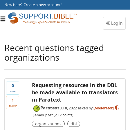
New here?
Create a new account
!
Toggle
navigation
Recent questions tagged
organizations
Requesting resources in the DBL
0
be made available to translators
votes
in Paratext
1
answer
Paratext
Jul 8, 2022
asked
by
[Moderator]
james_post
(
2.1k
points)
organizations
dbl