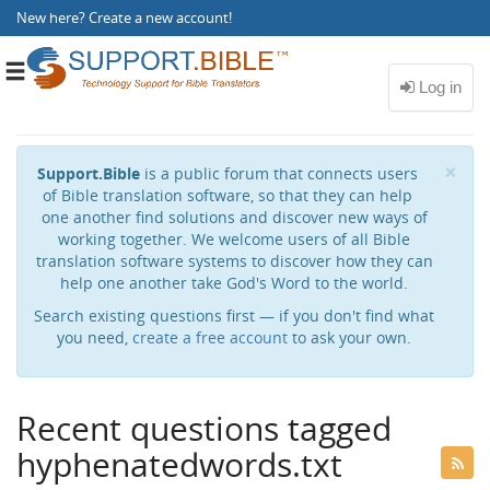
New here?
Create a new account
!
Toggle
navigation
Cl
×
Support.Bible
is a public forum that connects users
of Bible translation software, so that they can help
one another find solutions and discover new ways of
working together. We welcome users of all Bible
translation software systems to discover how they can
help one another take God's Word to the world.
Search existing questions first — if you don't find what
you need,
create a free account
to ask your own.
Recent questions tagged
hyphenatedwords.txt