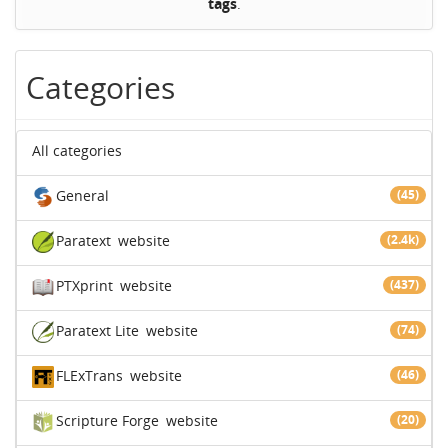
tags
.
Categories
All categories
General
(45)
Paratext
website
(2.4k)
PTXprint
website
(437)
Paratext Lite
website
(74)
FLExTrans
website
(46)
Scripture Forge
website
(20)