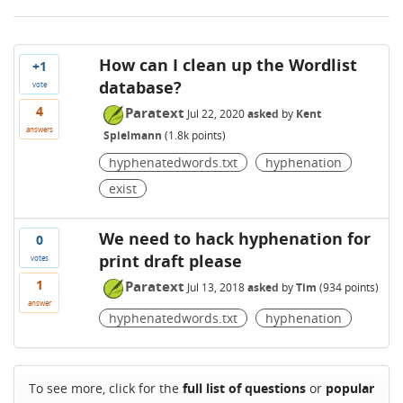
How can I clean up the Wordlist
+1
database?
vote
4
Paratext
Jul 22, 2020
asked
by
Kent
answers
Spielmann
(
1.8k
points)
hyphenatedwords.txt
hyphenation
exist
We need to hack hyphenation for
0
print draft please
votes
1
Paratext
Jul 13, 2018
asked
by
Tim
(
934
points)
answer
hyphenatedwords.txt
hyphenation
To see more, click for the
full list of questions
or
popular