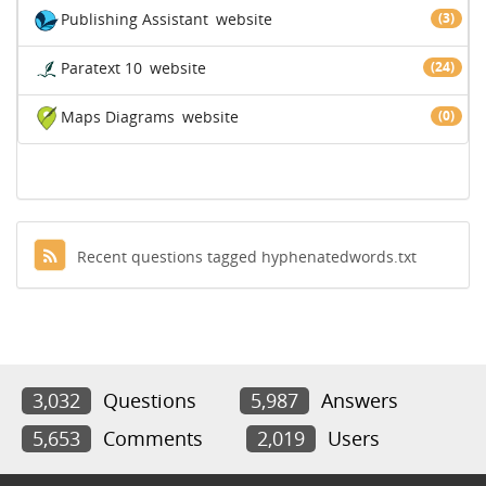
Publishing Assistant
website
(3)
Paratext 10
website
(24)
Maps Diagrams
website
(0)
Recent questions tagged hyphenatedwords.txt
3,032
Questions
5,987
Answers
5,653
Comments
2,019
Users