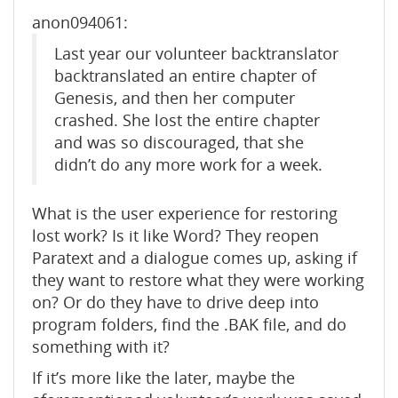
anon094061:
Last year our volunteer backtranslator
backtranslated an entire chapter of
Genesis, and then her computer
crashed. She lost the entire chapter
and was so discouraged, that she
didn’t do any more work for a week.
What is the user experience for restoring
lost work? Is it like Word? They reopen
Paratext and a dialogue comes up, asking if
they want to restore what they were working
on? Or do they have to drive deep into
program folders, find the .BAK file, and do
something with it?
If it’s more like the later, maybe the