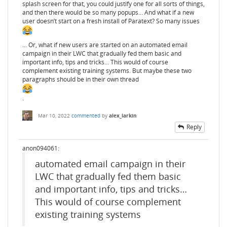
splash screen for that, you could justify one for all sorts of things,
and then there would be so many popups… And what if a new
user doesn’t start on a fresh install of Paratext? So many issues
… Or, what if new users are started on an automated email
campaign in their LWC that gradually fed them basic and
important info, tips and tricks… This would of course
complement existing training systems. But maybe these two
paragraphs should be in their own thread
.
Mar 10, 2022
commented
by
alex_larkin
Reply
anon094061:
automated email campaign in their
LWC that gradually fed them basic
and important info, tips and tricks…
This would of course complement
existing training systems