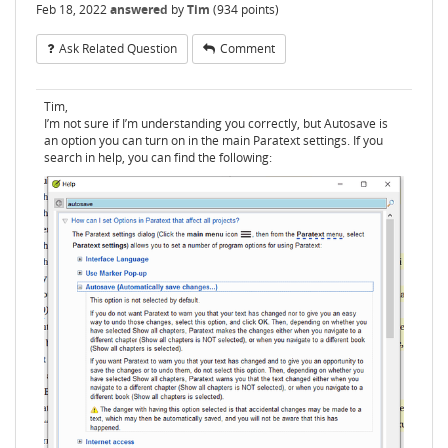
Feb 18, 2022
answered
by
Tim
(
934
points)
Ask Related Question
Comment
Tim,
I’m not sure if I’m understanding you correctly, but Autosave is
an option you can turn on in the main Paratext settings. If you
search in help, you can find the following: