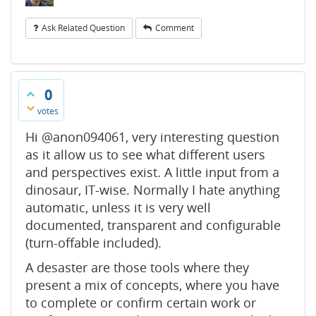
Ask Related Question
Comment
0
votes
Hi @anon094061, very interesting question
as it allow us to see what different users
and perspectives exist. A little input from a
dinosaur, IT-wise. Normally I hate anything
automatic, unless it is very well
documented, transparent and configurable
(turn-offable included).
A desaster are those tools where they
present a mix of concepts, where you have
to complete or confirm certain work or