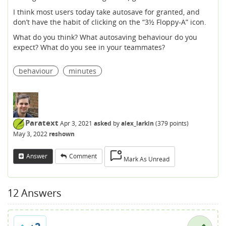
I think most users today take autosave for granted, and
don’t have the habit of clicking on the “3½ Floppy-A” icon.
What do you think? What autosaving behaviour do you
expect? What do you see in your teammates?
behaviour
minutes
Paratext
Apr 3, 2021
asked
by
alex_larkin
(
379
points)
May 3, 2022
reshown
Answer
Comment
Mark As Unread
12
Answers