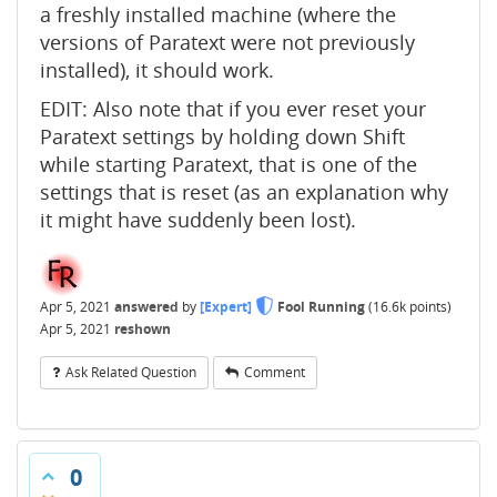
a freshly installed machine (where the
versions of Paratext were not previously
installed), it should work.
EDIT: Also note that if you ever reset your
Paratext settings by holding down Shift
while starting Paratext, that is one of the
settings that is reset (as an explanation why
it might have suddenly been lost).
Apr 5, 2021
answered
by
[Expert]
Fool Running
(
16.6k
points)
Apr 5, 2021
reshown
Ask Related Question
Comment
0