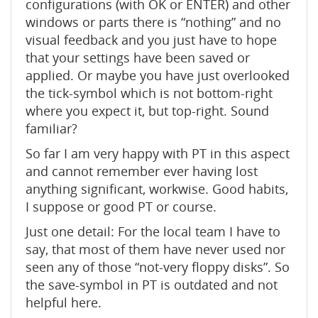
configurations (with OK or ENTER) and other
windows or parts there is “nothing” and no
visual feedback and you just have to hope
that your settings have been saved or
applied. Or maybe you have just overlooked
the tick-symbol which is not bottom-right
where you expect it, but top-right. Sound
familiar?
So far I am very happy with PT in this aspect
and cannot remember ever having lost
anything significant, workwise. Good habits,
I suppose or good PT or course.
Just one detail: For the local team I have to
say, that most of them have never used nor
seen any of those “not-very floppy disks”. So
the save-symbol in PT is outdated and not
helpful here.