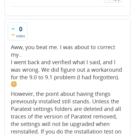
0
votes
Aww, you beat me. I was about to correct
my .
I went back and verified what I said, and I
was wrong. We did figure out a workaround
for the 9.0 to 9.1 problem (I had forgotten).
However, the point about having things
previously installed still stands. Unless the
Paratext settings folders are deleted and all
traces of the version of Paratext removed,
the settings will not be upgraded when
reinstalled. If you do the installation test on