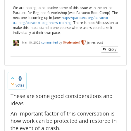
We are hoping to help solve some of this issue with the online
Paratext for Beginner’s workshop (was Paratext Boot Camp). The
next one is coming up in June:
https://paratext.org/paratext-
training/paratext-beginners-training
. There is hope/discussion to
make this into a stand-alone course where users could take it
individually at their own pace.
Mar 10, 2022
commented
by
[Moderator]
james_post
Reply
0
votes
These are some good considerations and
ideas.
An important factor of this conversation is
how work can be protected and restored in
the event of a crash.