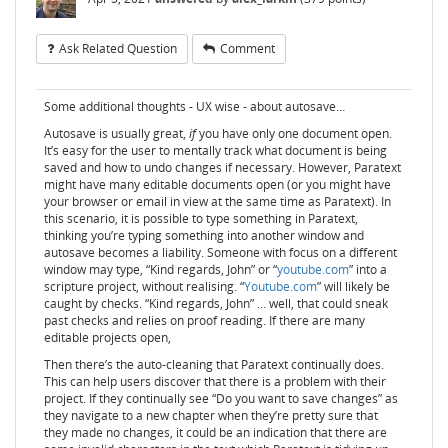
Ask Related Question
Comment
Some additional thoughts - UX wise - about autosave…
Autosave is usually great,
if
you have only one document open.
It’s easy for the user to mentally track what document is being
saved and how to undo changes if necessary. However, Paratext
might have many editable documents open (or you might have
your browser or email in view at the same time as Paratext). In
this scenario, it is possible to type something in Paratext,
thinking you’re typing something into another window and
autosave becomes a liability. Someone with focus on a different
window may type, “Kind regards, John” or “
youtube.com
” into a
scripture project, without realising. “
Youtube.com
” will likely be
caught by checks. “Kind regards, John” … well, that could sneak
past checks and relies on proof reading. If there are many
editable projects open,
Then there’s the auto-cleaning that Paratext continually does.
This can help users discover that there is a problem with their
project. If they continually see “Do you want to save changes” as
they navigate to a new chapter when they’re pretty sure that
they made no changes, it could be an indication that there are