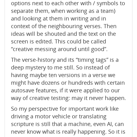
options next to each other with / symbols to
separate them, when working as a team)
and looking at them in writing and in
context of the neighbouring verses. Then
ideas will be shouted and the text on the
screen is edited. This could be called
“creative messing around until good”.
The verse-history and its “timing tags” is a
deep mystery to me still. So instead of
having maybe ten versions in a verse we
might have dozens or hundreds with certain
autosave features, if it were applied to our
way of creative testing: may it never happen.
So my perspective for important work like
driving a motor vehicle or translating
scripture is still that a machine, even AI, can
never know what is really happening. So it is