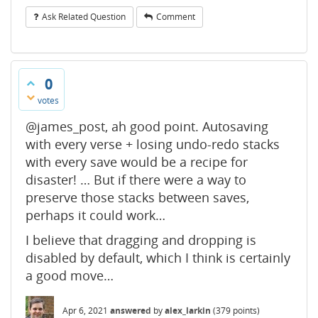
Ask Related Question
Comment
0
votes
@james_post, ah good point. Autosaving
with every verse + losing undo-redo stacks
with every save would be a recipe for
disaster! … But if there were a way to
preserve those stacks between saves,
perhaps it could work…
I believe that dragging and dropping is
disabled by default, which I think is certainly
a good move…
Apr 6, 2021
answered
by
alex_larkin
(
379
points)