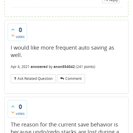
0
votes
I would like more frequent auto saving as
well.
Apr 4, 2021
answered
by
anon854042
(
241
points)
Ask Related Question
Comment
0
votes
The reason for the current save behavior is
because undo/redo stacks are lost during a