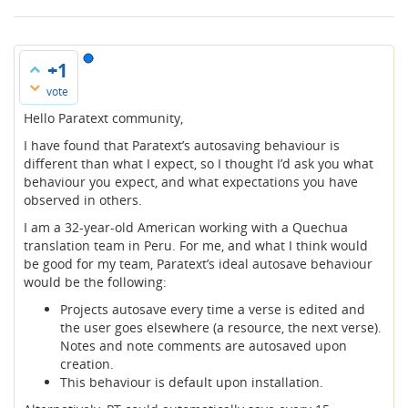
+1
vote
Hello Paratext community,
I have found that Paratext’s autosaving behaviour is
different than what I expect, so I thought I’d ask you what
behaviour you expect, and what expectations you have
observed in others.
I am a 32-year-old American working with a Quechua
translation team in Peru. For me, and what I think would
be good for my team, Paratext’s ideal autosave behaviour
would be the following:
Projects autosave every time a verse is edited and
the user goes elsewhere (a resource, the next verse).
Notes and note comments are autosaved upon
creation.
This behaviour is default upon installation.