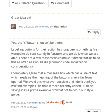
Ask Related Question
Comment
Great idea bit!
Feb 23, 2022
commented
by
alex_larkin
Reply
Yes, the “x” button shouldn’t be there.
Labelling buttons for their action has long been something I’ve
wanted to do consistently in Paratext and we do it when we are
able. There are a few reasons which make it difficult for us to do
this as often as I would like (common code, localization
considerations).
I completely agree that a message box which has a line of text
which explains the meaning of the buttons is very far from
optimal. We avoid this wherever possible and I don’t think you
will find examples like that in more recently added UI. I’ll be
saving it as a prime example of “what not to do” in our style
guide.
Feb 23, 2022
commented
by
[Moderator]
IanH
Feb 23, 2022
reshown
Reply