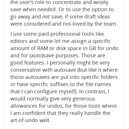
the user’s role to concentrate and wisely
save when needed. Or to use the option to
go away and
not
save, if some draft ideas
were considered and not-loved by the team.
I use some paid professional tools like
editors and some let me assign a specific
amount of RAM or disk space in GB for undo
and for (auto)save purposes. Those are
good features. I personally might be very
conservative with autosave (but like it where
those autosaves are put into specific folders
or have specific suffixes to the file-names
that I can configure myself). In contrast, I
would normally give very generous
allowances for undos, for those tools where
I am confident that they really handle the
art-of-undo well.