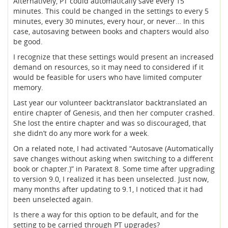
Alternatively, PT could automatically save every 15
minutes. This could be changed in the settings to every 5
minutes, every 30 minutes, every hour, or never… In this
case, autosaving between books and chapters would also
be good.
I recognize that these settings would present an increased
demand on resources, so it may need to considered if it
would be feasible for users who have limited computer
memory.
Last year our volunteer backtranslator backtranslated an
entire chapter of Genesis, and then her computer crashed.
She lost the entire chapter and was so discouraged, that
she didn’t do any more work for a week.
On a related note, I had activated “Autosave (Automatically
save changes without asking when switching to a different
book or chapter.)” in Paratext 8. Some time after upgrading
to version 9.0, I realized it has been unselected. Just now,
many months after updating to 9.1, I noticed that it had
been unselected again.
Is there a way for this option to be default, and for the
setting to be carried through PT upgrades?