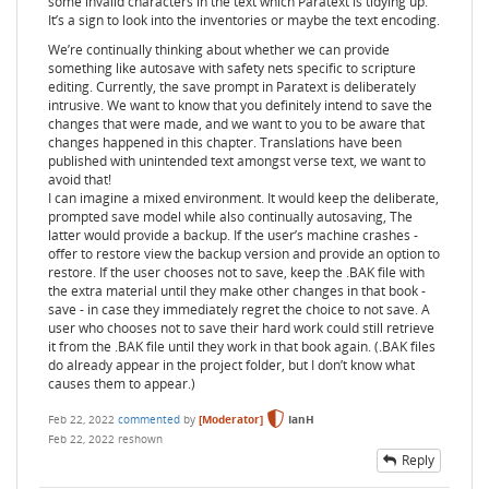
some invalid characters in the text which Paratext is tidying up.
It’s a sign to look into the inventories or maybe the text encoding.
We’re continually thinking about whether we can provide
something like autosave with safety nets specific to scripture
editing. Currently, the save prompt in Paratext is deliberately
intrusive. We want to know that you definitely intend to save the
changes that were made, and we want to you to be aware that
changes happened in this chapter. Translations have been
published with unintended text amongst verse text, we want to
avoid that!
I can imagine a mixed environment. It would keep the deliberate,
prompted save model while also continually autosaving, The
latter would provide a backup. If the user’s machine crashes -
offer to restore view the backup version and provide an option to
restore. If the user chooses not to save, keep the .BAK file with
the extra material until they make other changes in that book -
save - in case they immediately regret the choice to not save. A
user who chooses not to save their hard work could still retrieve
it from the .BAK file until they work in that book again. (.BAK files
do already appear in the project folder, but I don’t know what
causes them to appear.)
Feb 22, 2022
commented
by
[Moderator]
IanH
Feb 22, 2022
reshown
Reply