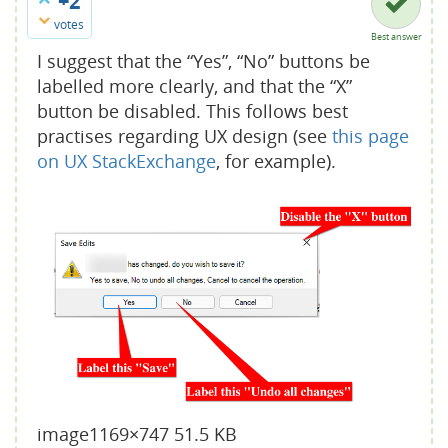
+2
votes
Best answer
I suggest that the “Yes”, “No” buttons be
labelled more clearly, and that the “X”
button be disabled. This follows best
practises regarding UX design (see
this page
on UX StackExchange
, for example).
image
1169×747 51.5 KB