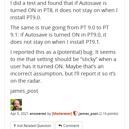
I did a test and found that if Autosave is
turned ON in PT8, it does not stay on when I
install PT9.0.
The same is true going from PT 9.0 to PT
9.1: if Autosave is turned ON in PT9.0, it
does not stay on when I install PT9.1.
I reported this as a (potential) bug. It seems
to me that setting should be “sticky” when a
user has it turned ON. Maybe that’s an
incorrect assumption, but I’ll report it so it’s
on the radar.
james_post
Apr 5, 2021
answered
by
[Moderator]
james_post
(
2.1k
points)
Ask Related Question
Comment