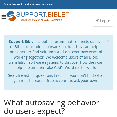
New here?
Create a new account
!
Toggle
navigation
Cl
×
Support.Bible
is a public forum that connects users
of Bible translation software, so that they can help
one another find solutions and discover new ways of
working together. We welcome users of all Bible
translation software systems to discover how they can
help one another take God's Word to the world.
Search existing questions first — if you don't find what
you need,
create a free account
to ask your own.
What autosaving behavior
do users expect?