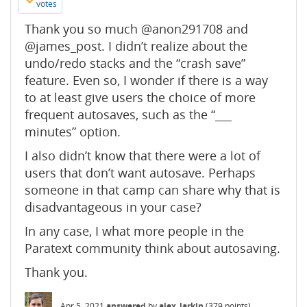
votes
Thank you so much @anon291708 and
@james_post. I didn’t realize about the
undo/redo stacks and the “crash save”
feature. Even so, I wonder if there is a way
to at least give users the choice of more
frequent autosaves, such as the “___
minutes” option.
I also didn’t know that there were a lot of
users that don’t want autosave. Perhaps
someone in that camp can share why that is
disadvantageous in your case?
In any case, I what more people in the
Paratext community think about autosaving.
Thank you.
Apr 5, 2021
answered
by
alex_larkin
(
379
points)