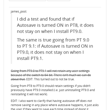
james_post:
I did a test and found that if
Autosave is turned ON in PT8, it does
not stay on when I install PT9.0.
The same is true going from PT 9.0
to PT 9.1: if Autosave is turned ON in
PT9.0, it does not stay on when I
install PT9.1.
Going from PT9.0 to PT9.1 will not retain any user settings
because of the switch to 64-bit. There isn’t much we can do
about that.
EDIT: This turned out to not be true.
Going from PT8 to PT9.0 should retain settings if you didn’t
previously have PT9.0 installed (i.e. just uninstalling PT9.0 and
reinstalling it will not work).
EDIT: I also want to clarify that having autosave off does
not
remove saving in any place where autosave happens, it just asks
the user if they want to save each time instead of doing it