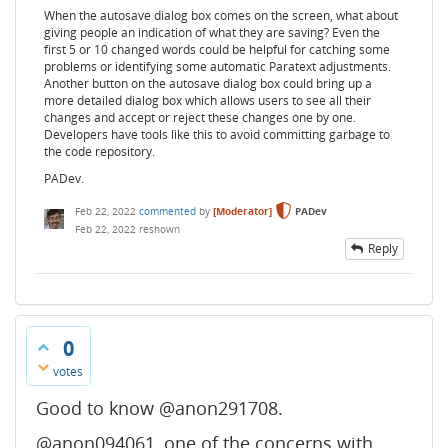
When the autosave dialog box comes on the screen, what about
giving people an indication of what they are saving? Even the
first 5 or 10 changed words could be helpful for catching some
problems or identifying some automatic Paratext adjustments.
Another button on the autosave dialog box could bring up a
more detailed dialog box which allows users to see all their
changes and accept or reject these changes one by one.
Developers have tools like this to avoid committing garbage to
the code repository.
PADev.
Feb 22, 2022
commented
by
[Moderator]
PADev
Feb 22, 2022
reshown
Reply
0
votes
Good to know @anon291708.
@anon094061, one of the concerns with