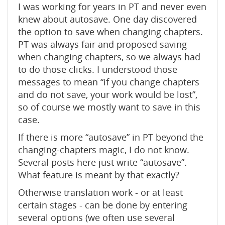
I was working for years in PT and never even
knew about autosave. One day discovered
the option to save when changing chapters.
PT was always fair and proposed saving
when changing chapters, so we always had
to do those clicks. I understood those
messages to mean “if you change chapters
and do not save, your work would be lost”,
so of course we mostly want to save in this
case.
If there is more “autosave” in PT beyond the
changing-chapters magic, I do not know.
Several posts here just write “autosave”.
What feature is meant by that exactly?
Otherwise translation work - or at least
certain stages - can be done by entering
several options (we often use several