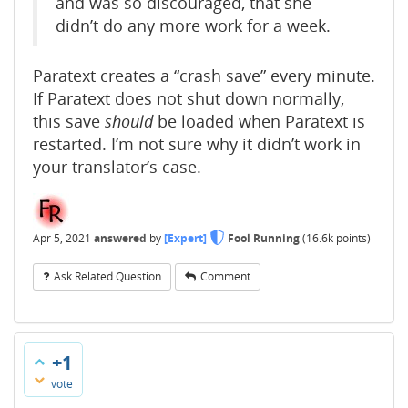
and was so discouraged, that she
didn’t do any more work for a week.
Paratext creates a “crash save” every minute.
If Paratext does not shut down normally,
this save
should
be loaded when Paratext is
restarted. I’m not sure why it didn’t work in
your translator’s case.
Apr 5, 2021
answered
by
[Expert]
Fool Running
(
16.6k
points)
Ask Related Question
Comment
+1
vote