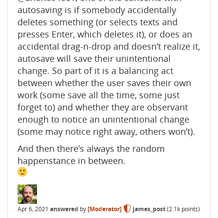
autosaving is if somebody accidentally
deletes something (or selects texts and
presses Enter, which deletes it), or does an
accidental drag-n-drop and doesn’t realize it,
autosave will save their unintentional
change. So part of it is a balancing act
between whether the user saves their own
work (some save all the time, some just
forget to) and whether they are observant
enough to notice an unintentional change
(some may notice right away, others won’t).
And then there’s always the random
happenstance in between.
Apr 6, 2021
answered
by
[Moderator]
james_post
(
2.1k
points)