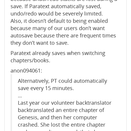
save. If Paratext automatically saved,
undo/redo would be severely limited.
Also, it doesn’t default to being enabled
because many of our users don’t want
autosave because there are frequent times
they don’t want to save.
Paratext already saves when switching
chapters/books.
anon094061:
Alternatively, PT could automatically
save every 15 minutes.
…
Last year our volunteer backtranslator
backtranslated an entire chapter of
Genesis, and then her computer
crashed. She lost the entire chapter