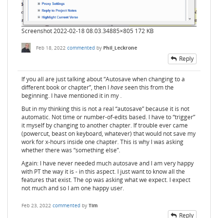
Screenshot 2022-02-18 08.03.34
885×805 172 KB
Feb 18, 2022
commented
by
Phil_Leckrone
Reply
If you all are just talking about “Autosave when changing to a
different book or chapter”, then I
have
seen this from the
beginning. I have mentioned it in my .
But in my thinking this is not a real “autosave” because it is not
automatic. Not time or number-of-edits based. I have to “trigger”
it myself by changing to another chapter. If trouble ever came
(powercut, beast on keyboard, whatever) that would not save my
work for x-hours inside one chapter. This is why I was asking
whether there was “something else”.
Again: I have never needed much autosave and I am very happy
with PT the way it is - in this aspect. I just want to know all the
features that exist. The op was asking what we expect. I expect
not much and so I am one happy user.
Feb 23, 2022
commented
by
Tim
Reply