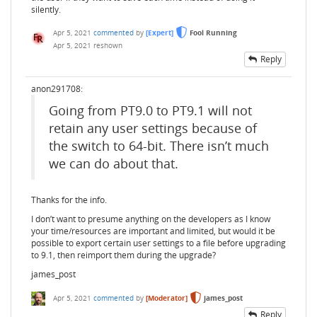
silently.
Apr 5, 2021
commented
by
[Expert]
Fool Running
Apr 5, 2021
reshown
Reply
anon291708:
Going from PT9.0 to PT9.1 will not
retain any user settings because of
the switch to 64-bit. There isn’t much
we can do about that.
Thanks for the info.
I don’t want to presume anything on the developers as I know
your time/resources are important and limited, but would it be
possible to export certain user settings to a file before upgrading
to 9.1, then reimport them during the upgrade?
james_post
Apr 5, 2021
commented
by
[Moderator]
james_post
Reply