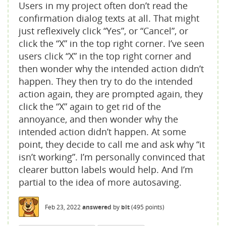
Users in my project often don’t read the
confirmation dialog texts at all. That might
just reflexively click “Yes”, or “Cancel”, or
click the “X” in the top right corner. I’ve seen
users click “X” in the top right corner and
then wonder why the intended action didn’t
happen. They then try to do the intended
action again, they are prompted again, they
click the “X” again to get rid of the
annoyance, and then wonder why the
intended action didn’t happen. At some
point, they decide to call me and ask why “it
isn’t working”. I’m personally convinced that
clearer button labels would help. And I’m
partial to the idea of more autosaving.
Feb 23, 2022
answered
by
bit
(
495
points)