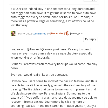
If a user can indeed stay in one chapter for a long duration and
not trigger an auto-save, it might make sense to have auto-save
auto-triggered every so often (once per hour?). As Tim said, if
there was a power outage or something, a lot of work could be
lost that way.
Mar 9, 2022
commented
by
[Moderator]
james_post
Reply
I agree with @Tim and @james_post here. It’s easy to spend
hours or even more than a day in a single chapter- especially
when working on a first draft.
Perhaps Paratext’s crash recovery backups would come into play
here?
Even so, I would really like a true autosave.
How do new users come to know of the backup feature, and thus
be able to use it? This is really goes into the vast territory of user
training. The first idea that came to me was to implement a kind
of splash screen for new Paratext installs. Something to the
extent of, “if you suffer a crash and lose data, you may be able to
recover it from a backup. Learn more by clicking here or
searching “backup” in the top search bar.” But if you can justify a