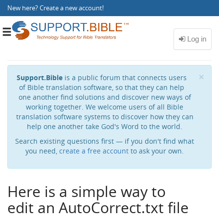
New here?
Create a new account
!
Toggle
navigation
Cl
×
Support.Bible
is a public forum that connects users
of Bible translation software, so that they can help
one another find solutions and discover new ways of
working together. We welcome users of all Bible
translation software systems to discover how they can
help one another take God's Word to the world.
Search existing questions first — if you don't find what
you need,
create a free account
to ask your own.
Here is a simple way to
edit an AutoCorrect.txt file