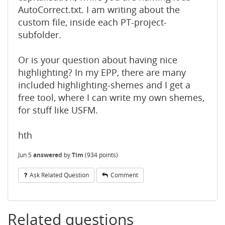
AutoCorrect.txt. I am writing about the
custom file, inside each PT-project-
subfolder.
Or is your question about having nice
highlighting? In my EPP, there are many
included highlighting-shemes and I get a
free tool, where I can write my own shemes,
for stuff like USFM.
hth
Jun 5
answered
by
Tim
(
934
points)
Ask Related Question
Comment
Related questions