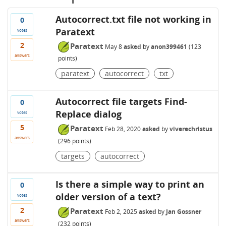
Autocorrect.txt file not working in
0
Paratext
votes
2
Paratext
May 8
asked
by
anon399461
(
123
answers
points)
paratext
autocorrect
txt
Autocorrect file targets Find-
0
Replace dialog
votes
5
Paratext
Feb 28, 2020
asked
by
viverechristus
answers
(
296
points)
targets
autocorrect
Is there a simple way to print an
0
older version of a text?
votes
2
Paratext
Feb 2, 2025
asked
by
Jan Gossner
answers
(
232
points)