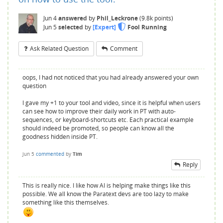
Jun 4
answered
by
Phil_Leckrone
(
9.8k
points)
Jun 5
selected
by
[Expert]
Fool Running
Ask Related Question
Comment
oops, I had not noticed that you had already answered your own
question
I gave my +1 to your tool and video, since it is helpful when users
can see how to improve their daily work in PT with auto-
sequences, or keyboard-shortcuts etc. Each practical example
should indeed be promoted, so people can know all the
goodness hidden inside PT.
Jun 5
commented
by
Tim
Reply
This is really nice. I like how AI is helping make things like this
possible. We all know the Paratext devs are too lazy to make
something like this themselves.