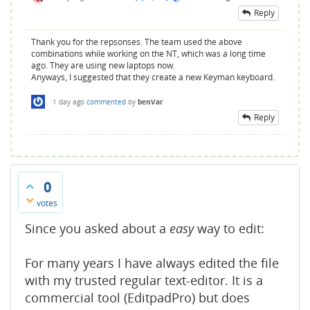
Reply
Thank you for the repsonses. The team used the above
combinations while working on the NT, which was a long time
ago. They are using new laptops now.
Anyways, I suggested that they create a new Keyman keyboard.
1 day
ago
commented
by
benVar
Reply
0
votes
Since you asked about a
easy
way to edit:
For many years I have always edited the file
with my trusted regular text-editor. It is a
commercial tool (EditpadPro) but does