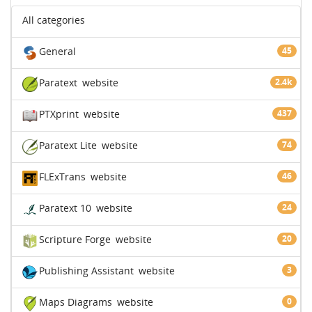
All categories
General
45
Paratext
website
2.4k
PTXprint
website
437
Paratext Lite
website
74
FLExTrans
website
46
Paratext 10
website
24
Scripture Forge
website
20
Publishing Assistant
website
3
Maps Diagrams
website
0