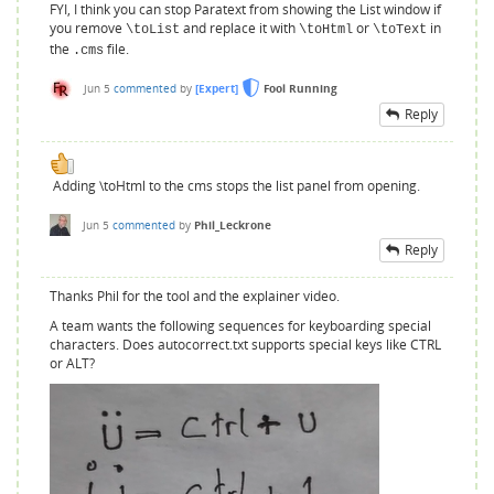
FYI, I think you can stop Paratext from showing the List window if
you remove
and replace it with
or
in
\toList
\toHtml
\toText
the
file.
.cms
Jun 5
commented
by
[Expert]
Fool Running
Reply
Adding \toHtml to the cms stops the list panel from opening.
Jun 5
commented
by
Phil_Leckrone
Reply
Thanks Phil for the tool and the explainer video.
A team wants the following sequences for keyboarding special
characters. Does autocorrect.txt supports special keys like CTRL
or ALT?