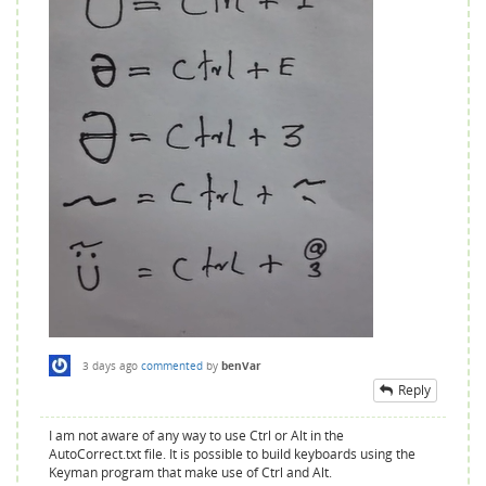
3 days
ago
commented
by
benVar
Reply
I am not aware of any way to use Ctrl or Alt in the
AutoCorrect.txt file. It is possible to build keyboards using the
Keyman program that make use of Ctrl and Alt.