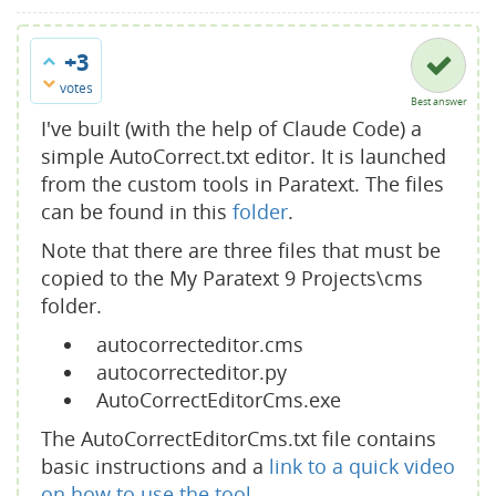
+3
votes
Best answer
I've built (with the help of Claude Code) a
simple AutoCorrect.txt editor. It is launched
from the custom tools in Paratext. The files
can be found in this
folder
.
Note that there are three files that must be
copied to the My Paratext 9 Projects\cms
folder.
autocorrecteditor.cms
autocorrecteditor.py
AutoCorrectEditorCms.exe
The AutoCorrectEditorCms.txt file contains
basic instructions and a
link to a quick video
on how to use the tool.