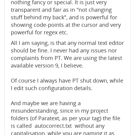
nothing fancy or special. It is just very
transparent and fair as in "not changing
stuff behind my back", and is powerful for
showing code-points at the cursor and very
powerful for regex etc.
All I am saying, is that any normal text editor
should be fine. I never had any issues nor
complaints from PT. We are using the latest
available version 9, I believe.
Of course I always have PT shut down, while
I edit such configuration details.
And maybe we are having a
misunderstanding, since in my project
folders (of Paratext, as per your tag) the file
is called autocorrect.txt without any
capitalisation, while you are naming it as