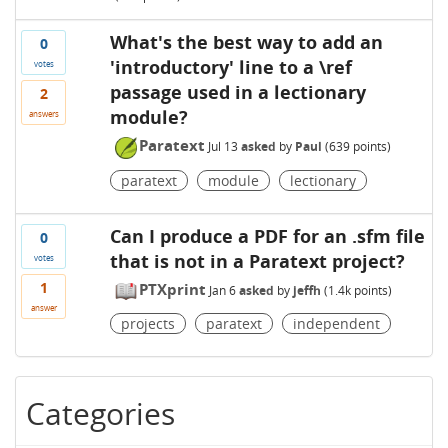
What's the best way to add an
0
'introductory' line to a \ref
votes
passage used in a lectionary
2
module?
answers
Paratext
Jul 13
asked
by
Paul
(
639
points)
paratext
module
lectionary
Can I produce a PDF for an .sfm file
0
that is not in a Paratext project?
votes
1
PTXprint
Jan 6
asked
by
jeffh
(
1.4k
points)
answer
projects
paratext
independent
Categories