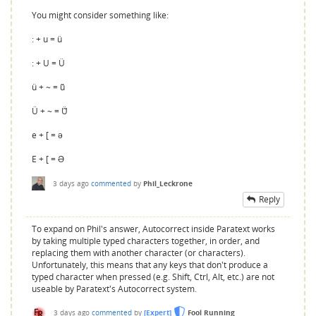
You might consider something like:
: + u = ü
: + U = Ü
ü + ~ = ü̃
Ü + ~ = Ü̃
e + [ = ə
E + [ = Ə
3 days
ago
commented
by
Phil_Leckrone
Reply
To expand on Phil's answer, Autocorrect inside Paratext works
by taking multiple typed characters together, in order, and
replacing them with another character (or characters).
Unfortunately, this means that any keys that don't produce a
typed character when pressed (e.g. Shift, Ctrl, Alt, etc.) are not
useable by Paratext's Autocorrect system.
3 days
ago
commented
by
[Expert]
Fool Running