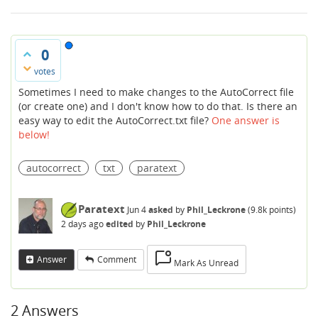
0
votes
Sometimes I need to make changes to the AutoCorrect file
(or create one) and I don't know how to do that. Is there an
easy way to edit the AutoCorrect.txt file?
One answer is
below!
autocorrect
txt
paratext
Paratext
Jun 4
asked
by
Phil_Leckrone
(
9.8k
points)
2 days
ago
edited
by
Phil_Leckrone
Answer
Comment
Mark As Unread
2
Answers