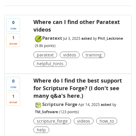
Where can I find other Paratext
0
videos
votes
1
Paratext
Jul 3, 2025
asked
by
Phil_Leckrone
answer
(
9.8k
points)
paratext
videos
training
helpful_hints
Where do I find the best support
0
for Scripture Forge? (I don't see
votes
many q&a's here.)
1
answer
Scripture Forge
Apr 14, 2025
asked
by
TM_Software
(
123
points)
scripture_forge
videos
how_to
help