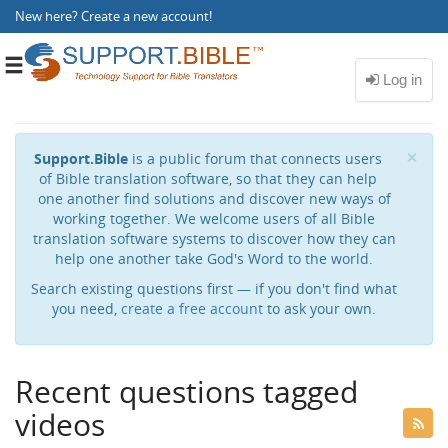
New here?
Create a new account
!
Toggle
navigation
Cl
×
Support.Bible
is a public forum that connects users
of Bible translation software, so that they can help
one another find solutions and discover new ways of
working together. We welcome users of all Bible
translation software systems to discover how they can
help one another take God's Word to the world.
Search existing questions first — if you don't find what
you need,
create a free account
to ask your own.
Recent questions tagged
videos