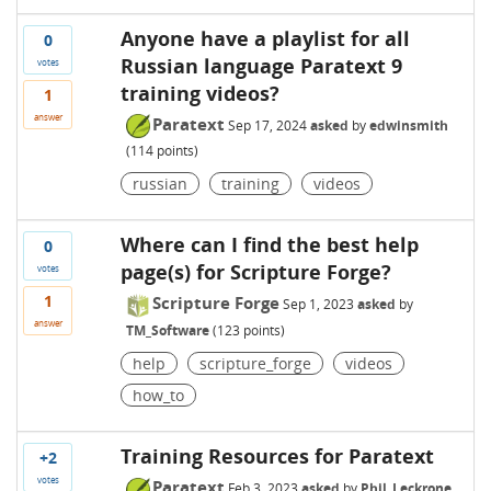
Anyone have a playlist for all
0
Russian language Paratext 9
votes
training videos?
1
answer
Paratext
Sep 17, 2024
asked
by
edwinsmith
(
114
points)
russian
training
videos
Where can I find the best help
0
page(s) for Scripture Forge?
votes
1
Scripture Forge
Sep 1, 2023
asked
by
answer
TM_Software
(
123
points)
help
scripture_forge
videos
how_to
Training Resources for Paratext
+2
votes
Paratext
Feb 3, 2023
asked
by
Phil_Leckrone