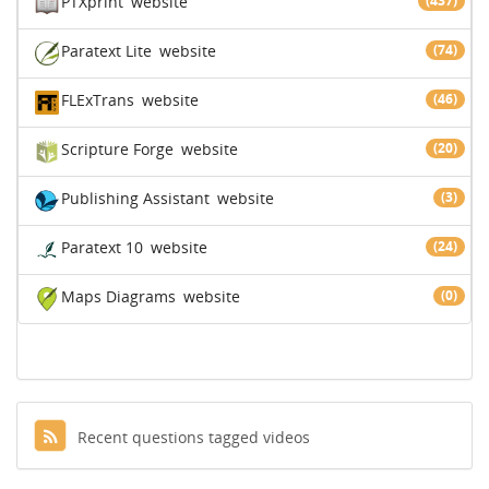
PTXprint
website
(437)
Paratext Lite
website
(74)
FLExTrans
website
(46)
Scripture Forge
website
(20)
Publishing Assistant
website
(3)
Paratext 10
website
(24)
Maps Diagrams
website
(0)
Recent questions tagged videos