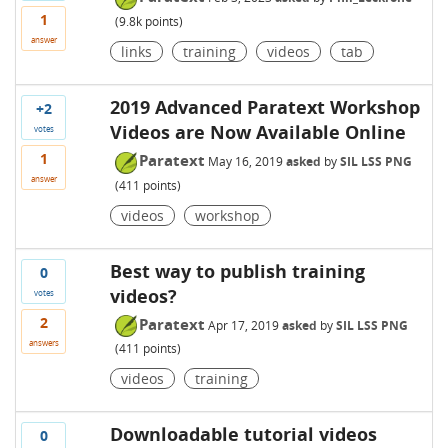
1
(
9.8k
points)
answer
links
training
videos
tab
2019 Advanced Paratext Workshop
+2
Videos are Now Available Online
votes
1
Paratext
May 16, 2019
asked
by
SIL LSS PNG
answer
(
411
points)
videos
workshop
Best way to publish training
0
videos?
votes
2
Paratext
Apr 17, 2019
asked
by
SIL LSS PNG
answers
(
411
points)
videos
training
Downloadable tutorial videos
0