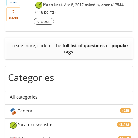
votes
Paratext
Apr 8, 2017
asked
by
anon417544
2
(
118
points)
answers
videos
To see more, click for the
full list of questions
or
popular
tags
.
Categories
All categories
General
(45)
Paratext
website
(2.4k)