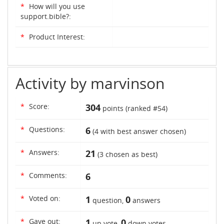
*
How will you use
support.bible?:
*
Product Interest:
Activity by marvinson
*
Score:
304
points (ranked #
54
)
*
Questions:
6
(
4
with best answer chosen)
*
Answers:
21
(
3
chosen as best)
*
Comments:
6
*
Voted on:
1
0
question,
answers
*
Gave out:
1
0
up vote,
down votes