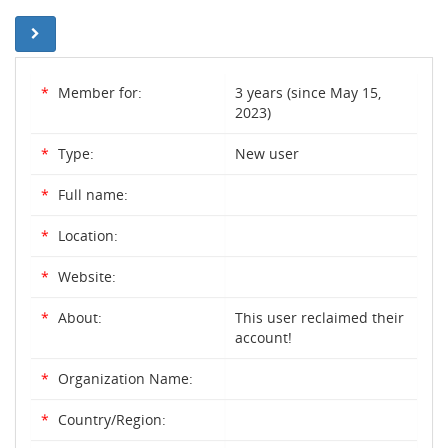
*
Member for:
3 years (since May 15,
2023)
*
Type:
New user
*
Full name:
*
Location:
*
Website:
*
About:
This user reclaimed their
account!
*
Organization Name:
*
Country/Region: