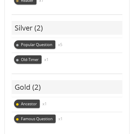
Reader
x1
Silver
(2)
Popular Question
x5
Old-Timer
x1
Gold
(2)
Ancestor
x1
Famous Question
x1