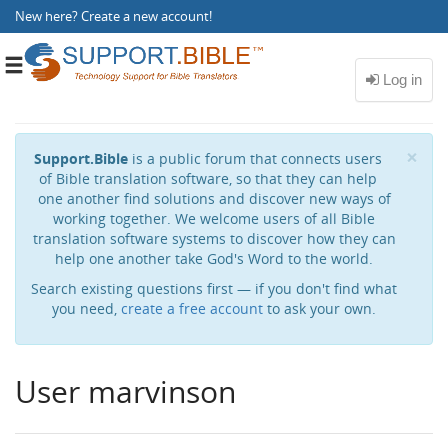
New here?
Create a new account
!
Toggle
navigation
Cl
×
Support.Bible
is a public forum that connects users
of Bible translation software, so that they can help
one another find solutions and discover new ways of
working together. We welcome users of all Bible
translation software systems to discover how they can
help one another take God's Word to the world.
Search existing questions first — if you don't find what
you need,
create a free account
to ask your own.
User marvinson