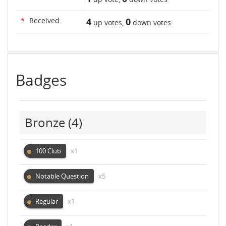
*
Received:
4
0
up votes,
down votes
Badges
Bronze
(4)
100 Club
x1
Notable Question
x5
Regular
x1