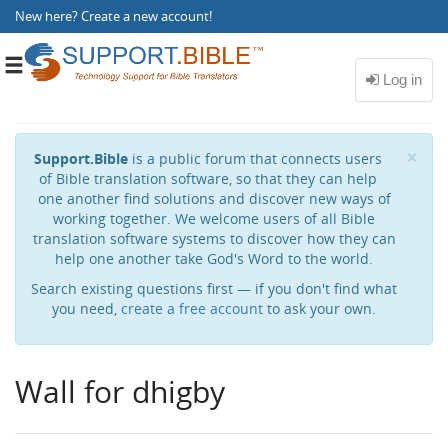
New here?
Create a new account
!
Toggle
navigation
Cl
×
Support.Bible
is a public forum that connects users
of Bible translation software, so that they can help
one another find solutions and discover new ways of
working together. We welcome users of all Bible
translation software systems to discover how they can
help one another take God's Word to the world.
Search existing questions first — if you don't find what
you need,
create a free account
to ask your own.
Wall for dhigby