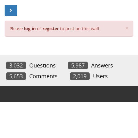
Cl
×
Please
log in
or
register
to post on this wall.
3,032
Questions
5,987
Answers
5,653
Comments
2,019
Users