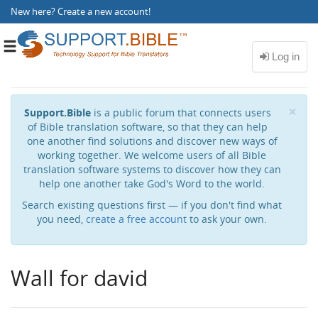
New here?
Create a new account
!
Toggle
navigation
Cl
×
Support.Bible
is a public forum that connects users
of Bible translation software, so that they can help
one another find solutions and discover new ways of
working together. We welcome users of all Bible
translation software systems to discover how they can
help one another take God's Word to the world.
Search existing questions first — if you don't find what
you need,
create a free account
to ask your own.
Wall for david