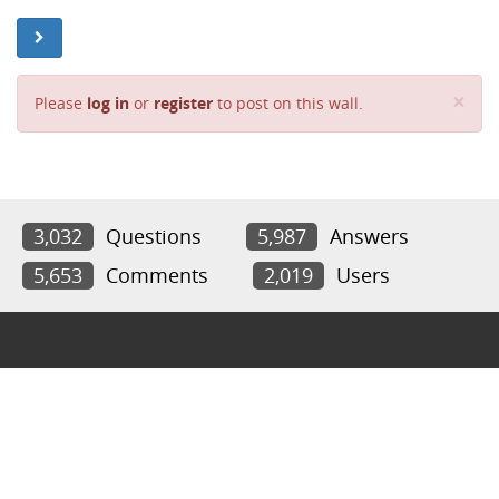
Cl
×
Please
log in
or
register
to post on this wall.
3,032
Questions
5,987
Answers
5,653
Comments
2,019
Users