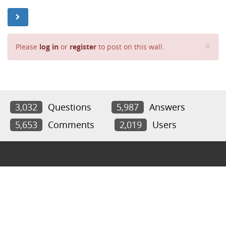
Cl
×
Please
log in
or
register
to post on this wall.
3,032
Questions
5,987
Answers
5,653
Comments
2,019
Users