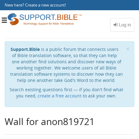
New here?
Create a new account
!
Toggle
navigation
Cl
×
Support.Bible
is a public forum that connects users
of Bible translation software, so that they can help
one another find solutions and discover new ways of
working together. We welcome users of all Bible
translation software systems to discover how they can
help one another take God's Word to the world.
Search existing questions first — if you don't find what
you need,
create a free account
to ask your own.
Wall for anon819721