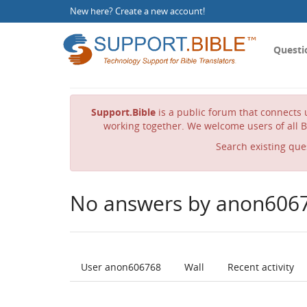
New here?
Create a new account
!
Questi
Support.Bible
is a public forum that connects u
working together. We welcome users of all B
Search existing que
No answers by anon606
User anon606768
Wall
Recent activity