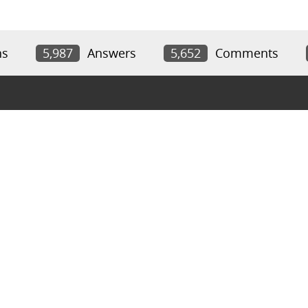
ns
5,987
Answers
5,652
Comments