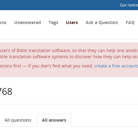
Got redir
ons
Unanswered
Tags
Users
Ask a Question
FAQ
sers of Bible translation software, so that they can help one anot
ible translation software systems to discover how they can help on
stions first — if you don't find what you need,
create a free account
768
All questions
All answers