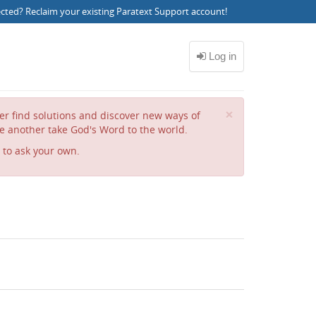
ected?
Reclaim your existing Paratext Support account
!
Close
×
her find solutions and discover new ways of
e another take God's Word to the world.
to ask your own.