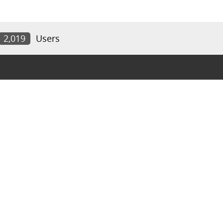
2,019
Users