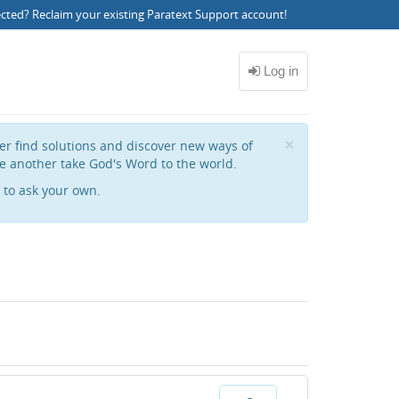
ected?
Reclaim your existing Paratext Support account
!
Close
×
her find solutions and discover new ways of
e another take God's Word to the world.
to ask your own.