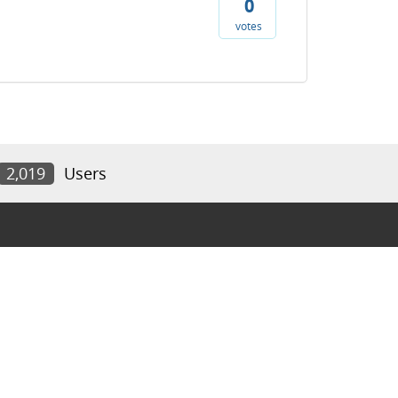
0
votes
2,019
Users