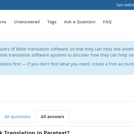
Got redir
ons
Unanswered
Tags
Ask a Question
FAQ
sers of Bible translation software, so that they can help one anot
ible translation software systems to discover how they can help on
stions first — if you don't find what you need,
create a free account
All questions
All answers
k Translation in Paratext?