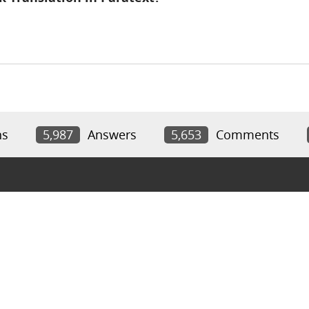
ns
5,987
Answers
5,653
Comments