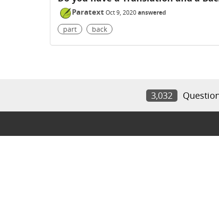
Paratext
Oct 9, 2020
answered
part
back
3,032
Questio