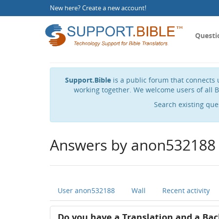
New here?
Create a new account
!
Questi
Support.Bible
is a public forum that connects u
working together. We welcome users of all B
Search existing que
Answers by anon532188
User anon532188
Wall
Recent activity
Do you have a Translation and a Bac