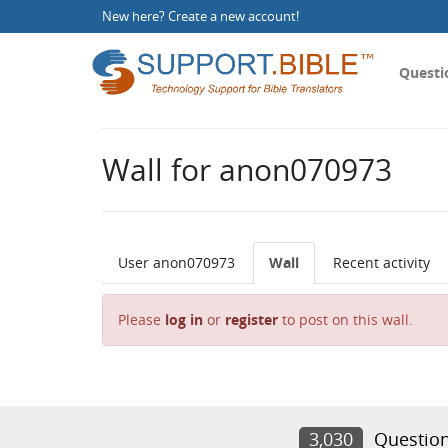
New here?
Create a new account
!
Questi
Wall for anon070973
User anon070973
Wall
Recent activity
Please
log in
or
register
to post on this wall.
3,030
Questio