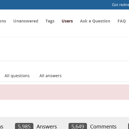
Got redir
ons
Unanswered
Tags
Users
Ask a Question
FAQ
All questions
All answers
ns
5,985
Answers
5,649
Comments