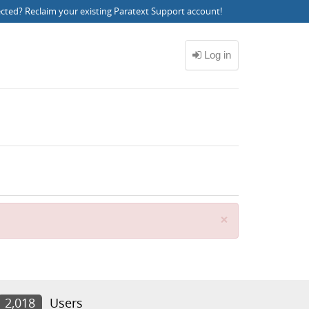
ected?
Reclaim your existing Paratext Support account
!
Close
×
2,018
Users