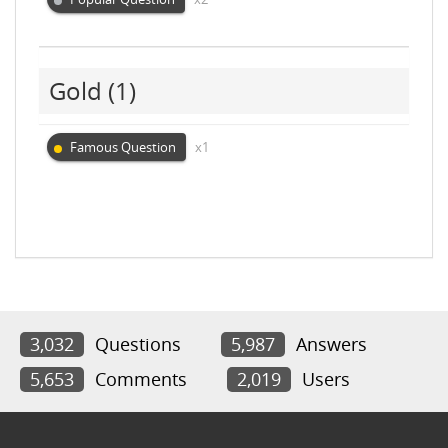
Gold
(1)
Famous Question
x1
3,032
Questions
5,987
Answers
5,653
Comments
2,019
Users