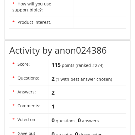
*
How will you use
support.bible?:
*
Product Interest:
Activity by anon024386
*
Score:
115
points (ranked #
274
)
*
Questions:
2
(
1
with best answer chosen)
*
Answers:
2
*
Comments:
1
*
Voted on:
0
0
questions,
answers
*
Gave out:
0
0
up votes,
down votes