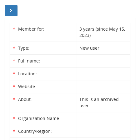
*
Member for:
3 years (since May 15,
2023)
*
Type:
New user
*
Full name:
*
Location:
*
Website:
*
About:
This is an archived
user.
*
Organization Name:
*
Country/Region: