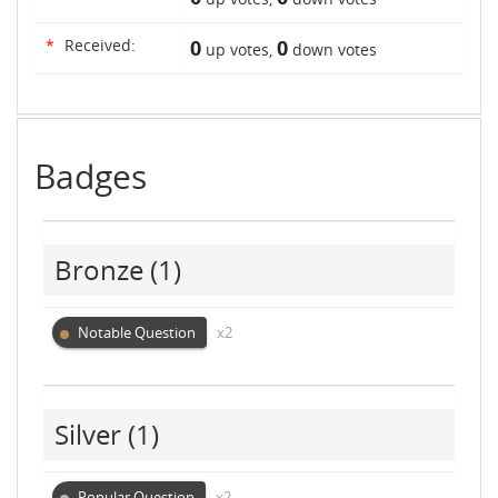
*
Received:
0
0
up votes,
down votes
Badges
Bronze
(1)
Notable Question
x2
Silver
(1)
Popular Question
x2