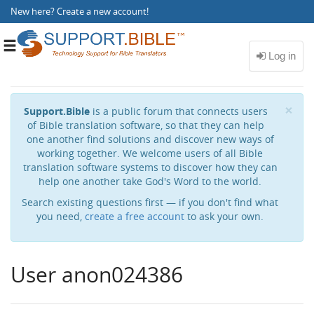
New here?
Create a new account
!
Toggle
navigation
Cl
×
Support.Bible
is a public forum that connects users
of Bible translation software, so that they can help
one another find solutions and discover new ways of
working together. We welcome users of all Bible
translation software systems to discover how they can
help one another take God's Word to the world.
Search existing questions first — if you don't find what
you need,
create a free account
to ask your own.
User anon024386