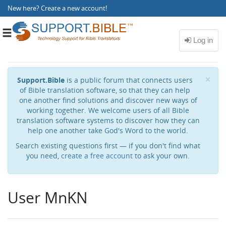
New here?
Create a new account
!
Toggle
navigation
Cl
×
Support.Bible
is a public forum that connects users
of Bible translation software, so that they can help
one another find solutions and discover new ways of
working together. We welcome users of all Bible
translation software systems to discover how they can
help one another take God's Word to the world.
Search existing questions first — if you don't find what
you need,
create a free account
to ask your own.
User MnKN