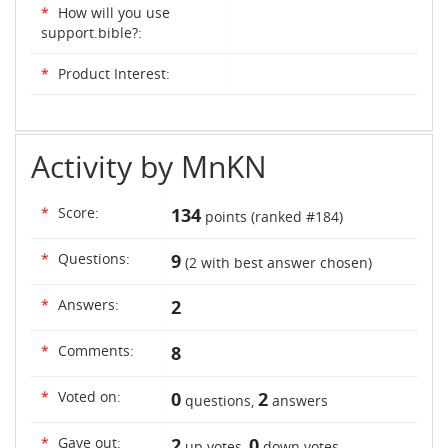
*
How will you use
support.bible?:
*
Product Interest:
Activity by MnKN
*
Score:
134
points (ranked #
184
)
*
Questions:
9
(
2
with best answer chosen)
*
Answers:
2
*
Comments:
8
*
Voted on:
0
2
questions,
answers
*
Gave out:
2
0
up votes,
down votes