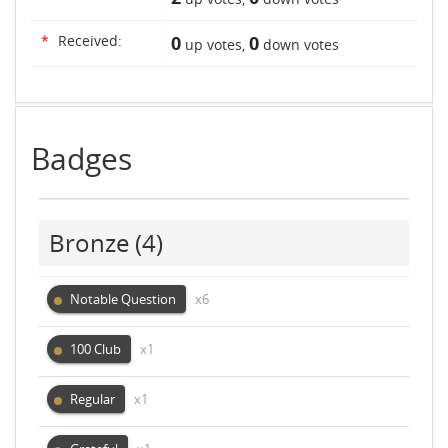
*
Received:
0
0
up votes,
down votes
Badges
Bronze
(4)
Notable Question
x6
100 Club
x1
Regular
x1