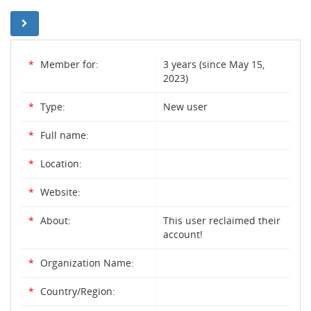
*
Member for:
3 years (since May 15,
2023)
*
Type:
New user
*
Full name:
*
Location:
*
Website:
*
About:
This user reclaimed their
account!
*
Organization Name:
*
Country/Region: