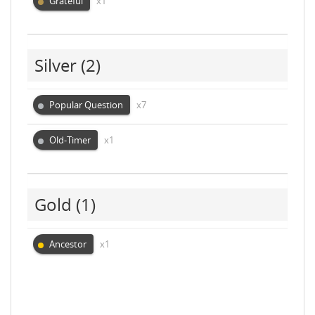
Grateful
x1
Silver
(2)
Popular Question
x7
Old-Timer
x1
Gold
(1)
Ancestor
x1