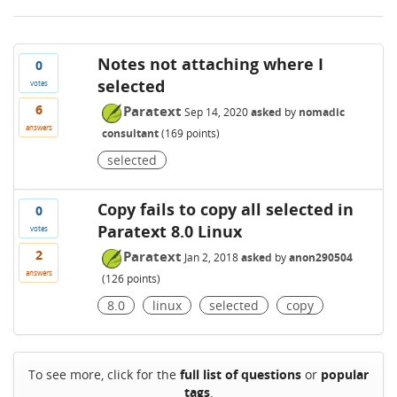
Notes not attaching where I
0
selected
votes
6
Paratext
Sep 14, 2020
asked
by
nomadic
answers
consultant
(
169
points)
selected
Copy fails to copy all selected in
0
Paratext 8.0 Linux
votes
2
Paratext
Jan 2, 2018
asked
by
anon290504
answers
(
126
points)
8.0
linux
selected
copy
To see more, click for the
full list of questions
or
popular
tags
.