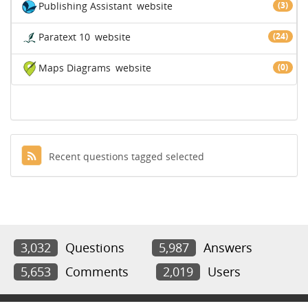
Publishing Assistant
website
(3)
Paratext 10
website
(24)
Maps Diagrams
website
(0)
Recent questions tagged selected
3,032
Questions
5,987
Answers
5,653
Comments
2,019
Users