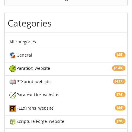
Categories
All categories
General
(45)
Paratext
website
(2.4k)
PTXprint
website
(437)
Paratext Lite
website
(74)
FLExTrans
website
(46)
Scripture Forge
website
(20)