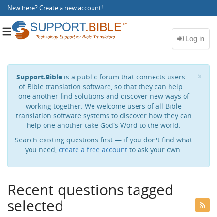
New here?
Create a new account
!
Toggle
navigation
Cl
×
Support.Bible
is a public forum that connects users
of Bible translation software, so that they can help
one another find solutions and discover new ways of
working together. We welcome users of all Bible
translation software systems to discover how they can
help one another take God's Word to the world.
Search existing questions first — if you don't find what
you need,
create a free account
to ask your own.
Recent questions tagged
selected