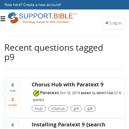
New here?
Create a new account
!
Toggle
navigation
Recent questions tagged
p9
Chorus Hub with Paratext 9
0
votes
Paratext
Oct 16, 2019
asked
by
skim1124
(
219
2
points)
answers
hub
chorus
p9
p8
Installing Paratext 9 {search
0