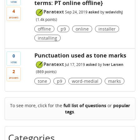
terms: PT online offline}
votes
4
Paratext
Sep 24, 2019
asked
by
wdavidhj
answers
(
1.4k
points)
offline
p9
online
installer
installing
Punctuation used as tone marks
0
votes
Paratext
Jul 17, 2019
asked
by
Iver Larsen
2
(
869
points)
answers
tone
p9
word-medial
marks
To see more, click for the
full list of questions
or
popular
tags
.
Categories