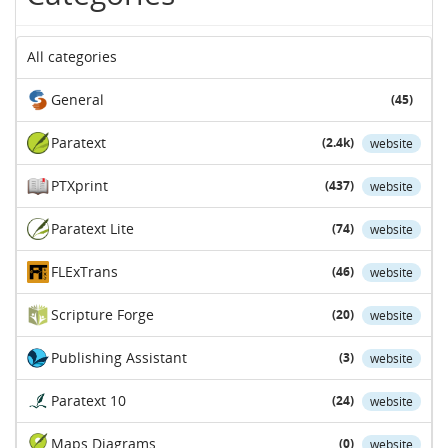
All categories
General
(45)
Paratext
(2.4k)
website
PTXprint
(437)
website
Paratext Lite
(74)
website
FLExTrans
(46)
website
Scripture Forge
(20)
website
Publishing Assistant
(3)
website
Paratext 10
(24)
website
Maps Diagrams
(0)
website