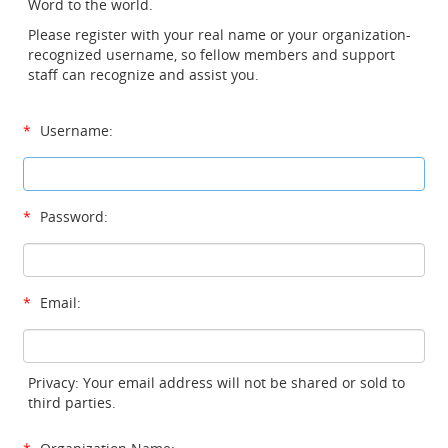
Word to the world.
Please register with your real name or your organization-
recognized username, so fellow members and support
staff can recognize and assist you.
*
Username:
*
Password:
*
Email:
Privacy: Your email address will not be shared or sold to
third parties.