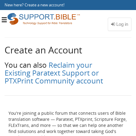
New here?
Create a new account
!
Toggle
navigation
Create an Account
You can also
Reclaim your
Existing Paratext Support or
PTXPrint Community account
You're joining a public forum that connects users of Bible
translation software — Paratext, PTXprint, Scripture Forge,
FLExTrans, and more — so that we can help one another
find solutions and work together toward taking God's