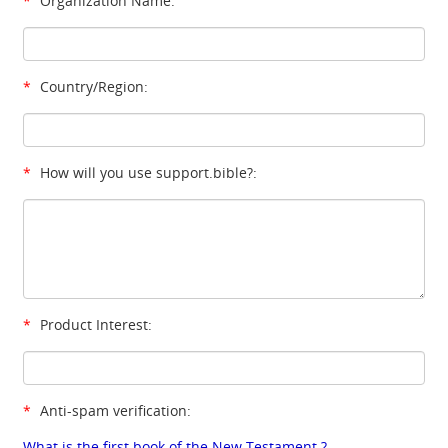
*
Organization Name:
*
Country/Region:
*
How will you use support.bible?:
*
Product Interest:
*
Anti-spam verification:
What is the first book of the New Testament ?