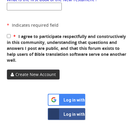
*
Indicates required field
*
I agree to participate respectfully and constructively
in this community, understanding that questions and
answers I post are public, and that this forum exists to
help users of Bible translation software serve one another
well.
Create New Account
Log in with Google
Log in with Facebook