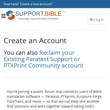
New here?
Create a new account
!
Toggle
navigation
Create an Account
You can also
Reclaim your
Existing Paratext Support or
PTXPrint Community account
You're joining a public forum that connects users of Bible
translation software — Paratext, PTXprint, Scripture Forge,
FLExTrans, and more — so that we can help one another
find solutions and work together toward taking God's