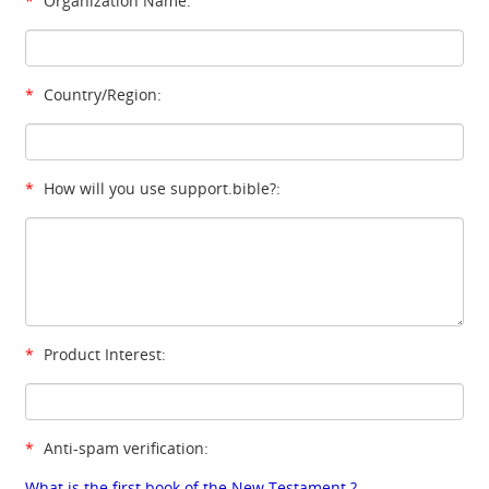
*
Organization Name:
*
Country/Region:
*
How will you use support.bible?:
*
Product Interest:
*
Anti-spam verification:
What is the first book of the New Testament ?