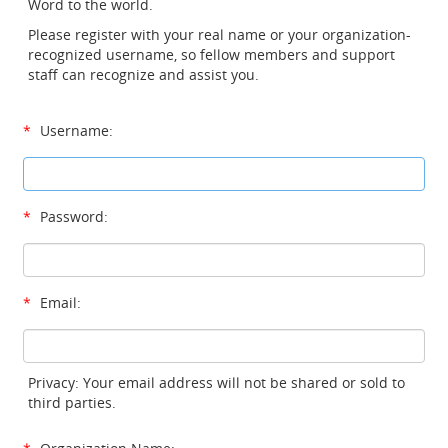
Word to the world.
Please register with your real name or your organization-
recognized username, so fellow members and support
staff can recognize and assist you.
*
Username:
*
Password:
*
Email:
Privacy: Your email address will not be shared or sold to
third parties.