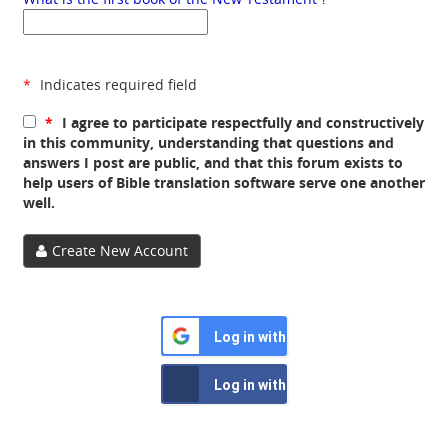
*
Indicates required field
*
I agree to participate respectfully and constructively
in this community, understanding that questions and
answers I post are public, and that this forum exists to
help users of Bible translation software serve one another
well.
Create New Account
Log in with Google
Log in with Facebook