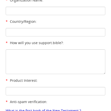
*
Organization Name:
*
Country/Region:
*
How will you use support.bible?:
*
Product Interest:
*
Anti-spam verification:
What is the first book of the New Testament ?