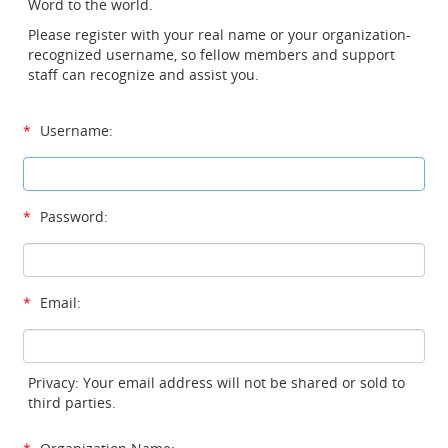
Word to the world.
Please register with your real name or your organization-
recognized username, so fellow members and support
staff can recognize and assist you.
*
Username:
*
Password:
*
Email:
Privacy: Your email address will not be shared or sold to
third parties.