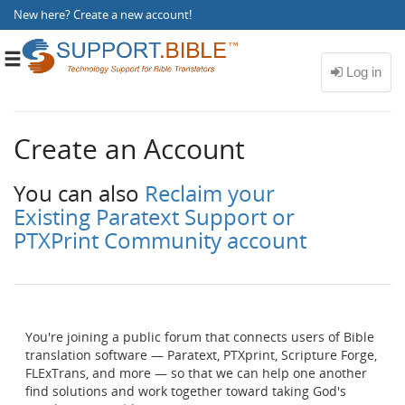
New here?
Create a new account
!
Toggle
navigation
Create an Account
You can also
Reclaim your
Existing Paratext Support or
PTXPrint Community account
You're joining a public forum that connects users of Bible
translation software — Paratext, PTXprint, Scripture Forge,
FLExTrans, and more — so that we can help one another
find solutions and work together toward taking God's