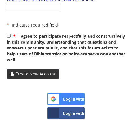
*
Indicates required field
*
I agree to participate respectfully and constructively
in this community, understanding that questions and
answers I post are public, and that this forum exists to
help users of Bible translation software serve one another
well.
Create New Account
Log in with Google
Log in with Facebook