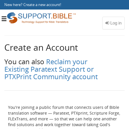
New here?
Create a new account
!
Toggle
navigation
Create an Account
You can also
Reclaim your
Existing Paratext Support or
PTXPrint Community account
You're joining a public forum that connects users of Bible
translation software — Paratext, PTXprint, Scripture Forge,
FLExTrans, and more — so that we can help one another
find solutions and work together toward taking God's