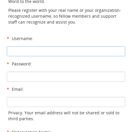
Word to the world.
Please register with your real name or your organization-
recognized username, so fellow members and support
staff can recognize and assist you.
*
Username:
*
Password:
*
Email:
Privacy: Your email address will not be shared or sold to
third parties.