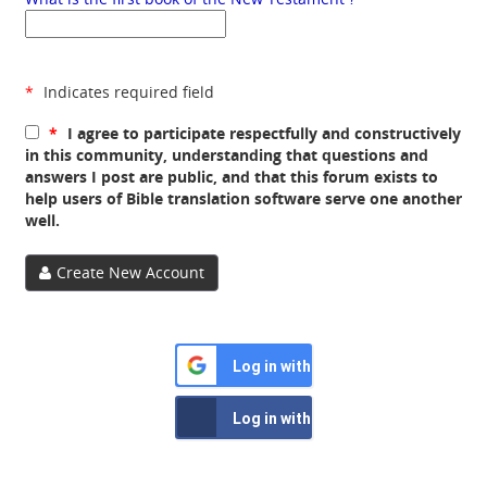
*
Indicates required field
*
I agree to participate respectfully and constructively
in this community, understanding that questions and
answers I post are public, and that this forum exists to
help users of Bible translation software serve one another
well.
Create New Account
Log in with Google
Log in with Facebook