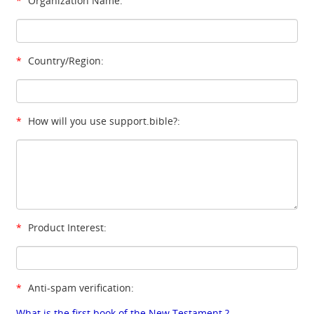
*
Organization Name:
*
Country/Region:
*
How will you use support.bible?:
*
Product Interest:
*
Anti-spam verification:
What is the first book of the New Testament ?