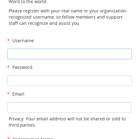
Word to the world.
Please register with your real name or your organization-
recognized username, so fellow members and support
staff can recognize and assist you.
*
Username:
*
Password:
*
Email:
Privacy: Your email address will not be shared or sold to
third parties.