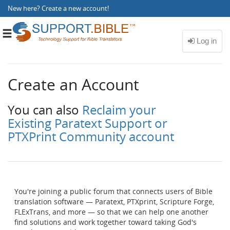
New here?
Create a new account
!
Toggle
navigation
Create an Account
You can also
Reclaim your
Existing Paratext Support or
PTXPrint Community account
You're joining a public forum that connects users of Bible
translation software — Paratext, PTXprint, Scripture Forge,
FLExTrans, and more — so that we can help one another
find solutions and work together toward taking God's