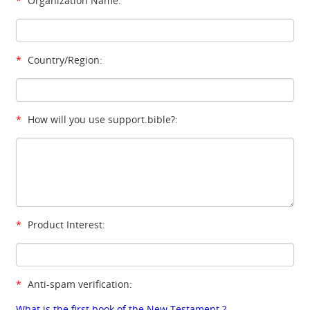
*
Organization Name:
*
Country/Region:
*
How will you use support.bible?:
*
Product Interest:
*
Anti-spam verification:
What is the first book of the New Testament ?