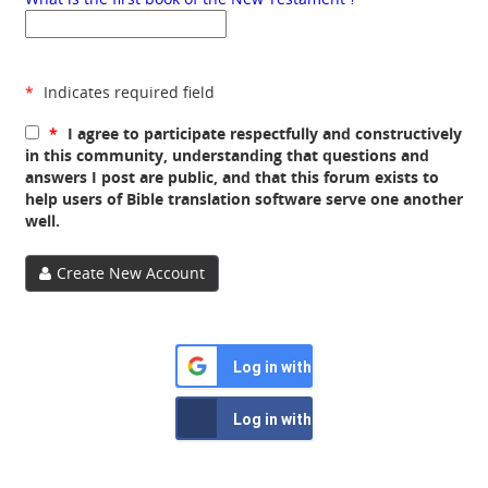
*
Indicates required field
*
I agree to participate respectfully and constructively
in this community, understanding that questions and
answers I post are public, and that this forum exists to
help users of Bible translation software serve one another
well.
Create New Account
Log in with Google
Log in with Facebook