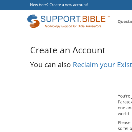
New here?
Create a new account
!
Questi
Create an Account
You can also
Reclaim your Exis
You're 
Paratex
one an
world.
Please
so fel