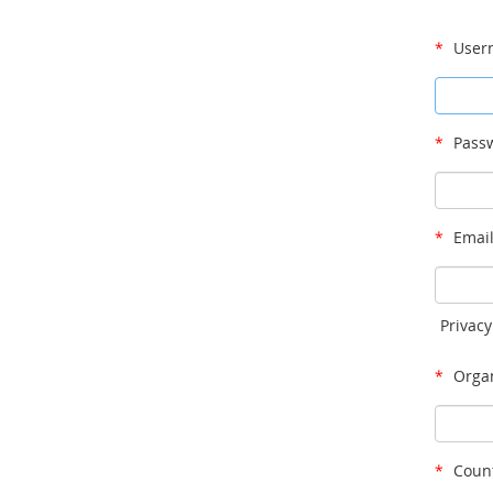
*
User
*
Passw
*
Email
Privacy
*
Organ
*
Count