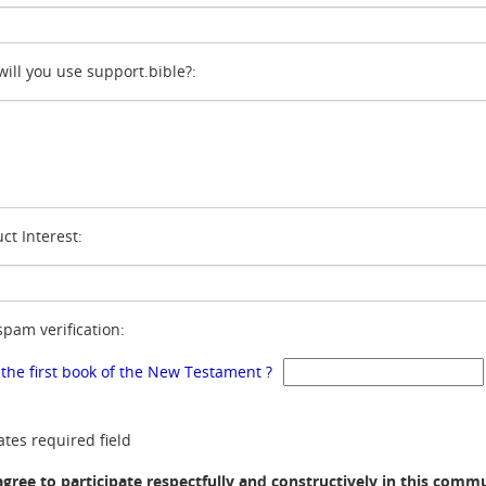
ill you use support.bible?:
ct Interest:
spam verification:
 the first book of the New Testament ?
ates required field
agree to participate respectfully and constructively in this comm