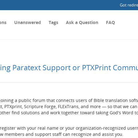
Got redir
ons
Unanswered
Tags
Ask a Question
FAQ
ting Paratext Support or PTXPrint Comm
joining a public forum that connects users of Bible translation so
t, PTXprint, Scripture Forge, FLExTrans, and more — so that we can
other find solutions and work together toward taking God's Word t
 register with your real name or your organization-recognized use
low members and support staff can recognize and assist you.