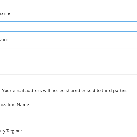
name:
ord:
:
: Your email address will not be shared or sold to third parties.
ization Name:
ry/Region: