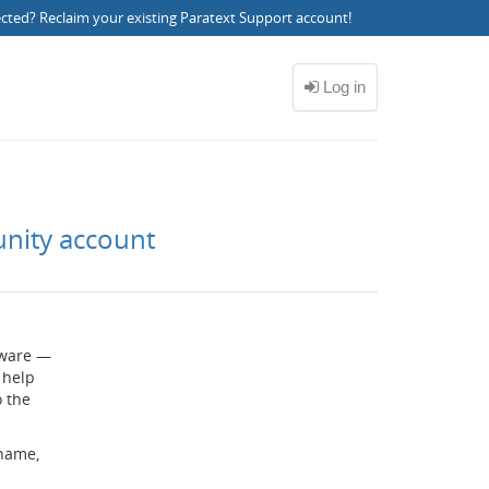
ected?
Reclaim your existing Paratext Support account
!
unity account
ftware —
 help
o the
rname,