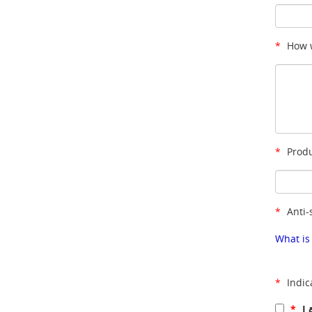
*
How w
*
Produ
*
Anti-
What is
*
Indic
*
I 