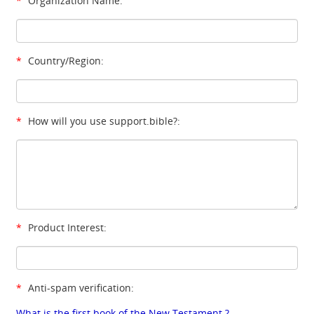
*
Organization Name:
*
Country/Region:
*
How will you use support.bible?:
*
Product Interest:
*
Anti-spam verification:
What is the first book of the New Testament ?