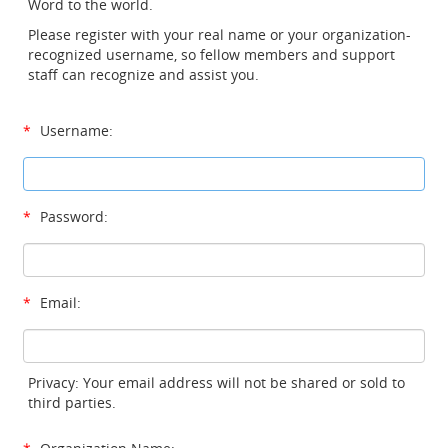
Word to the world.
Please register with your real name or your organization-
recognized username, so fellow members and support
staff can recognize and assist you.
*
Username:
*
Password:
*
Email:
Privacy: Your email address will not be shared or sold to
third parties.