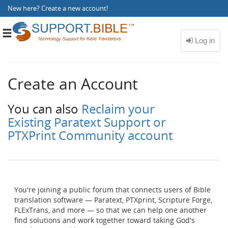
New here?
Create a new account
!
Toggle
navigation
Create an Account
You can also
Reclaim your
Existing Paratext Support or
PTXPrint Community account
You're joining a public forum that connects users of Bible
translation software — Paratext, PTXprint, Scripture Forge,
FLExTrans, and more — so that we can help one another
find solutions and work together toward taking God's