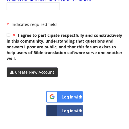
*
Indicates required field
*
I agree to participate respectfully and constructively
in this community, understanding that questions and
answers I post are public, and that this forum exists to
help users of Bible translation software serve one another
well.
Create New Account
Log in with Google
Log in with Facebook