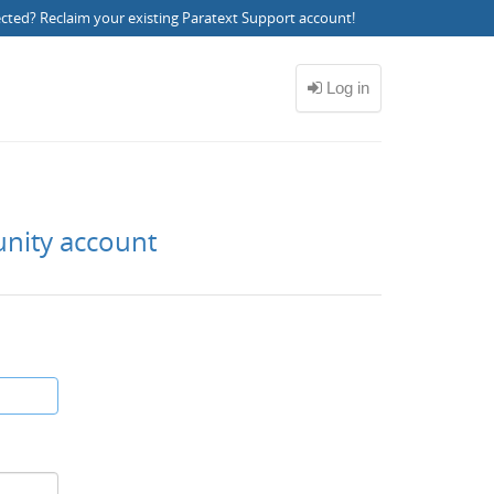
ected?
Reclaim your existing Paratext Support account
!
unity account