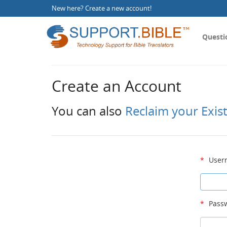
New here?
Create a new account
!
Questi
Create an Account
You can also
Reclaim your Exis
*
User
*
Passw