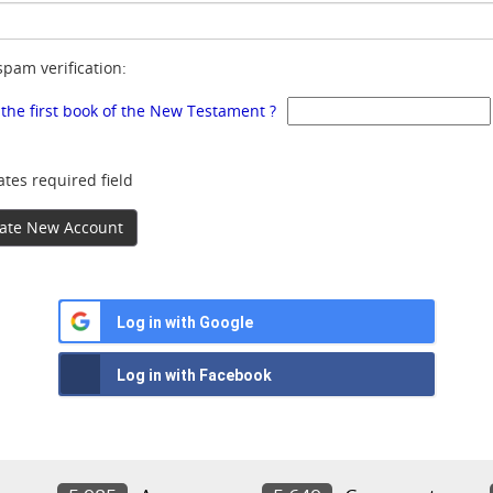
spam verification:
 the first book of the New Testament ?
ates required field
ate New Account
Log in with Google
Log in with Facebook