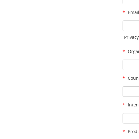
*
Email
Privacy
*
Organ
*
Count
*
Inten
*
Produ