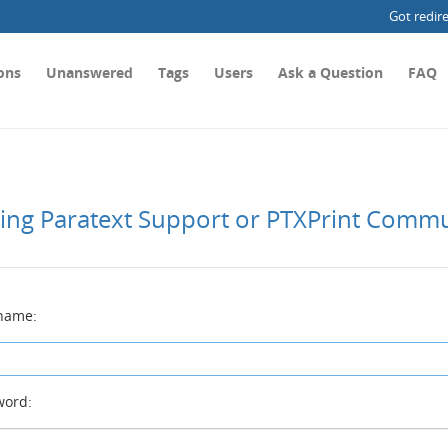
Got redir
ons
Unanswered
Tags
Users
Ask a Question
FAQ
ting Paratext Support or PTXPrint Comm
name:
ord: