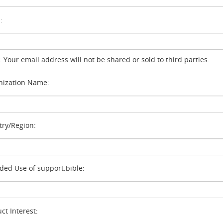
:
: Your email address will not be shared or sold to third parties.
ization Name:
ry/Region:
ded Use of support.bible:
ct Interest: