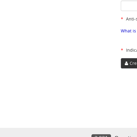
*
Anti-
What is
*
Indic
Cre