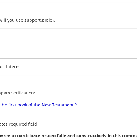
ill you use support.bible?:
ct Interest:
spam verification:
 the first book of the New Testament ?
ates required field
agree to participate respectfully and constructively in this comm