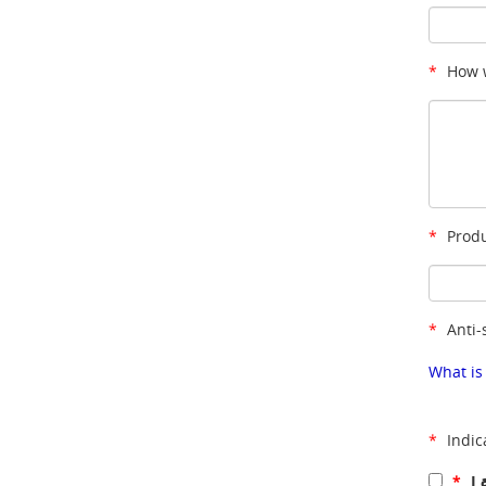
*
How w
*
Produ
*
Anti-
What is
*
Indic
*
I 