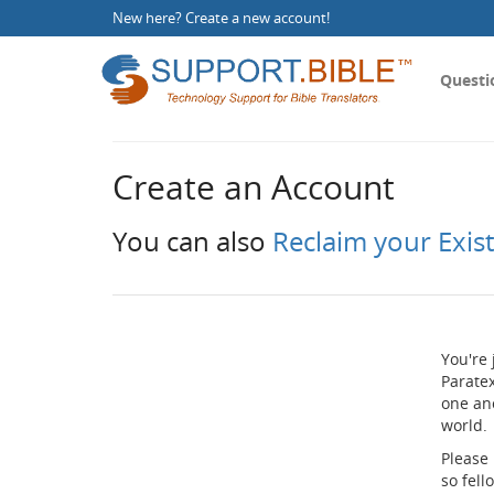
New here?
Create a new account
!
Questi
Create an Account
You can also
Reclaim your Exis
You're 
Paratex
one an
world.
Please
so fel