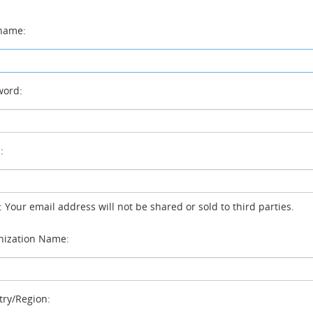
name:
ord:
:
: Your email address will not be shared or sold to third parties.
ization Name:
ry/Region: