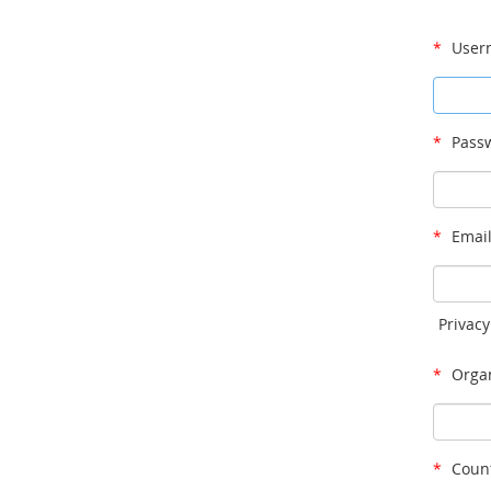
*
User
*
Passw
*
Email
Privacy
*
Organ
*
Count