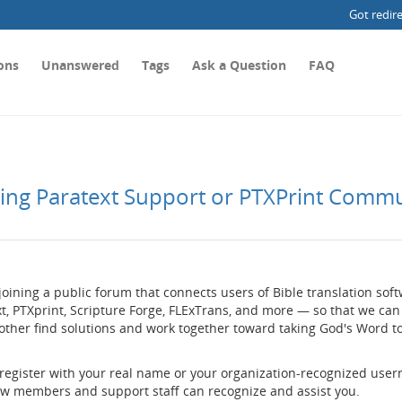
Got redir
ons
Unanswered
Tags
Ask a Question
FAQ
ting Paratext Support or PTXPrint Comm
joining a public forum that connects users of Bible translation so
t, PTXprint, Scripture Forge, FLExTrans, and more — so that we can
other find solutions and work together toward taking God's Word t
 register with your real name or your organization-recognized use
low members and support staff can recognize and assist you.