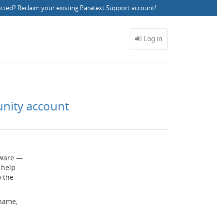
ected?
Reclaim your existing Paratext Support account
!
unity account
ftware —
 help
o the
rname,