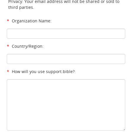
Privacy: Your email address will not be shared or sold to
third parties.
*
Organization Name:
*
Country/Region:
*
How will you use support.bible?: