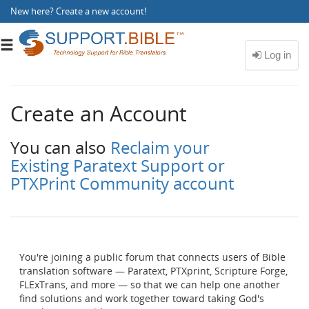
New here?
Create a new account
!
Toggle
navigation
Create an Account
You can also
Reclaim your
Existing Paratext Support or
PTXPrint Community account
You're joining a public forum that connects users of Bible
translation software — Paratext, PTXprint, Scripture Forge,
FLExTrans, and more — so that we can help one another
find solutions and work together toward taking God's