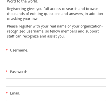
Word to the world.
Registering gives you full access to search and browse
thousands of existing questions and answers, in addition
to asking your own.
Please register with your real name or your organization-
recognized username, so fellow members and support
staff can recognize and assist you.
*
Username:
*
Password:
*
Email: