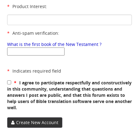
*
Product Interest:
*
Anti-spam verification:
What is the first book of the New Testament ?
*
Indicates required field
*
I agree to participate respectfully and constructively
in this community, understanding that questions and
answers I post are public, and that this forum exists to
help users of Bible translation software serve one another
well.
Create New Account