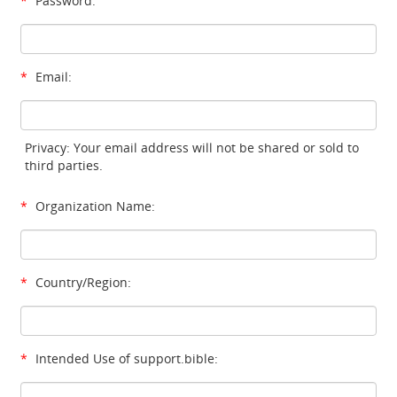
*
Password:
*
Email:
Privacy: Your email address will not be shared or sold to
third parties.
*
Organization Name:
*
Country/Region:
*
Intended Use of support.bible: