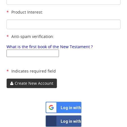
*
Product Interest:
*
Anti-spam verification:
What is the first book of the New Testament ?
*
Indicates required field
Create New Account
Log in with Google
Log in with Facebook