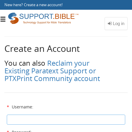
New here?
Create a new account
!
Toggle
navigation
Create an Account
You can also
Reclaim your
Existing Paratext Support or
PTXPrint Community account
*
Username: