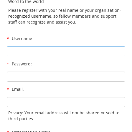
Word to the world.
Please register with your real name or your organization-
recognized username, so fellow members and support
staff can recognize and assist you.
*
Username:
*
Password:
*
Email:
Privacy: Your email address will not be shared or sold to
third parties.