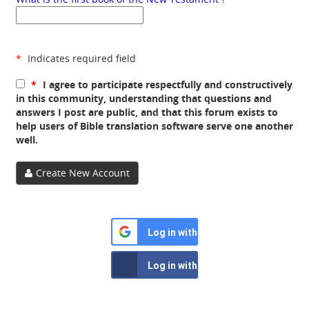
*
Indicates required field
*
I agree to participate respectfully and constructively
in this community, understanding that questions and
answers I post are public, and that this forum exists to
help users of Bible translation software serve one another
well.
Create New Account
Log in with Google
Log in with Facebook