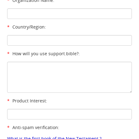
*
Organization Name:
*
Country/Region:
*
How will you use support.bible?:
*
Product Interest:
*
Anti-spam verification:
What is the first book of the New Testament ?