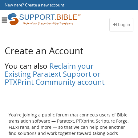
New here?
Create a new account
!
Toggle
navigation
Create an Account
You can also
Reclaim your
Existing Paratext Support or
PTXPrint Community account
You're joining a public forum that connects users of Bible
translation software — Paratext, PTXprint, Scripture Forge,
FLExTrans, and more — so that we can help one another
find solutions and work together toward taking God's