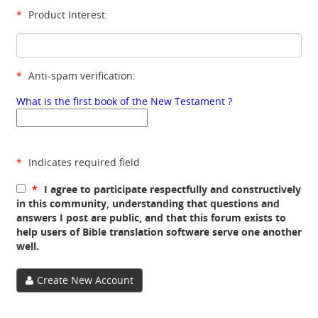
*
Product Interest:
*
Anti-spam verification:
What is the first book of the New Testament ?
*
Indicates required field
*
I agree to participate respectfully and constructively
in this community, understanding that questions and
answers I post are public, and that this forum exists to
help users of Bible translation software serve one another
well.
Create New Account