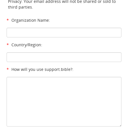
Privacy: Your email address will not be shared or sold to
third parties.
*
Organization Name:
*
Country/Region:
*
How will you use support.bible?: