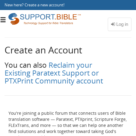
New here?
Create a new account
!
Toggle
navigation
Create an Account
You can also
Reclaim your
Existing Paratext Support or
PTXPrint Community account
You're joining a public forum that connects users of Bible
translation software — Paratext, PTXprint, Scripture Forge,
FLExTrans, and more — so that we can help one another
find solutions and work together toward taking God's