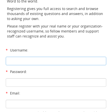
Word to the world.
Registering gives you full access to search and browse
thousands of existing questions and answers, in addition
to asking your own.
Please register with your real name or your organization-
recognized username, so fellow members and support
staff can recognize and assist you.
*
Username:
*
Password:
*
Email: