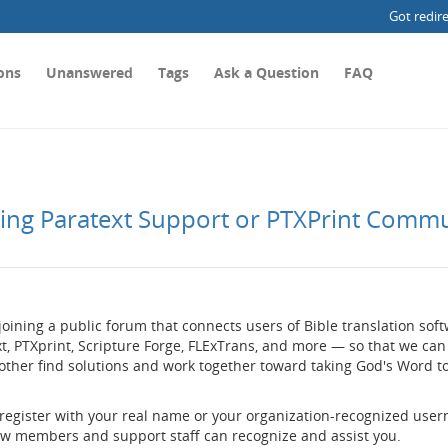
Got redir
ons
Unanswered
Tags
Ask a Question
FAQ
ting Paratext Support or PTXPrint Comm
joining a public forum that connects users of Bible translation so
t, PTXprint, Scripture Forge, FLExTrans, and more — so that we can
other find solutions and work together toward taking God's Word t
 register with your real name or your organization-recognized use
low members and support staff can recognize and assist you.