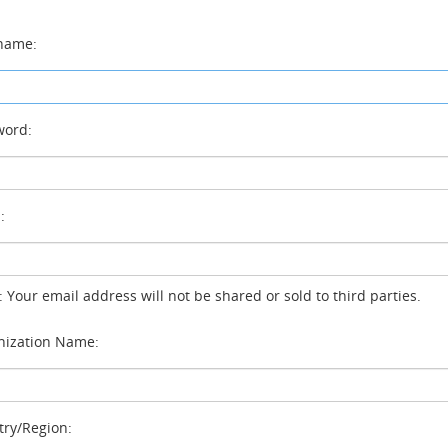
name:
ord:
:
: Your email address will not be shared or sold to third parties.
ization Name:
ry/Region: