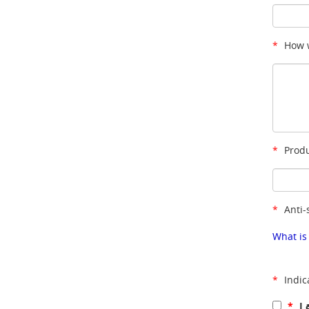
*
How w
*
Produ
*
Anti-
What is
*
Indic
*
I 