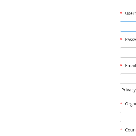
*
User
*
Passw
*
Email
Privacy
*
Organ
*
Count