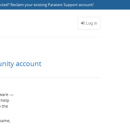
ected?
Reclaim your existing Paratext Support account
!
unity account
ftware —
 help
o the
rname,