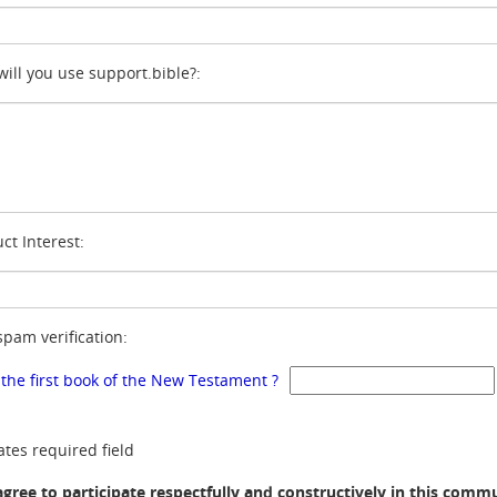
ill you use support.bible?:
ct Interest:
spam verification:
 the first book of the New Testament ?
ates required field
agree to participate respectfully and constructively in this comm