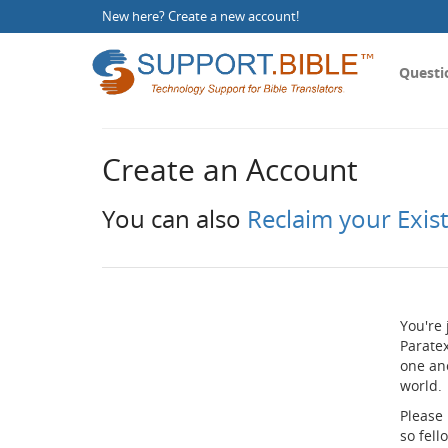
New here?
Create a new account
!
Questi
Create an Account
You can also
Reclaim your Exis
You're 
Paratex
one an
world.
Please
so fel