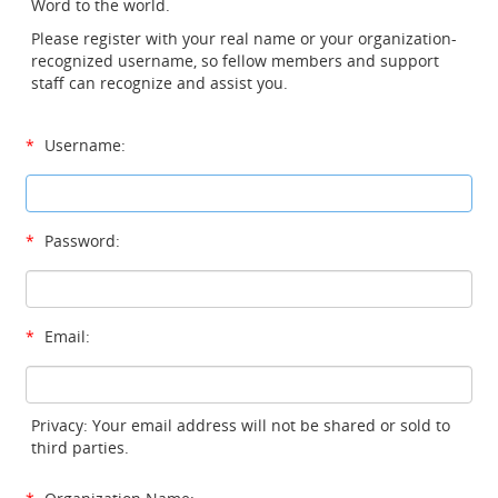
Word to the world.
Please register with your real name or your organization-
recognized username, so fellow members and support
staff can recognize and assist you.
*
Username:
*
Password:
*
Email:
Privacy: Your email address will not be shared or sold to
third parties.