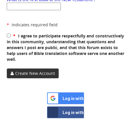
*
Indicates required field
*
I agree to participate respectfully and constructively
in this community, understanding that questions and
answers I post are public, and that this forum exists to
help users of Bible translation software serve one another
well.
Create New Account
Log in with Google
Log in with Facebook