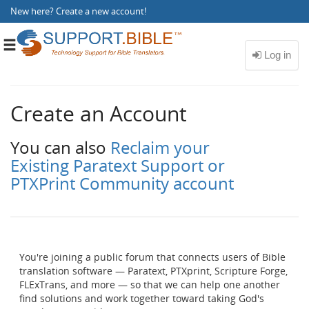
New here?
Create a new account
!
Toggle
navigation
Create an Account
You can also
Reclaim your
Existing Paratext Support or
PTXPrint Community account
You're joining a public forum that connects users of Bible
translation software — Paratext, PTXprint, Scripture Forge,
FLExTrans, and more — so that we can help one another
find solutions and work together toward taking God's