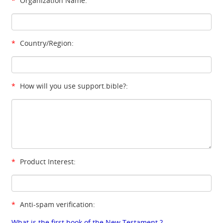
*
Organization Name:
*
Country/Region:
*
How will you use support.bible?:
*
Product Interest:
*
Anti-spam verification:
What is the first book of the New Testament ?