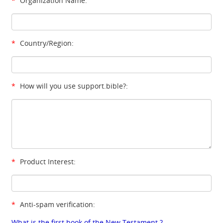
*
Organization Name:
*
Country/Region:
*
How will you use support.bible?:
*
Product Interest:
*
Anti-spam verification:
What is the first book of the New Testament ?