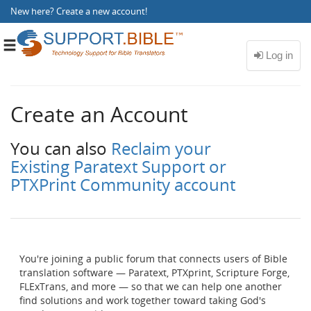
New here?
Create a new account
!
Toggle
navigation
Create an Account
You can also
Reclaim your
Existing Paratext Support or
PTXPrint Community account
You're joining a public forum that connects users of Bible
translation software — Paratext, PTXprint, Scripture Forge,
FLExTrans, and more — so that we can help one another
find solutions and work together toward taking God's