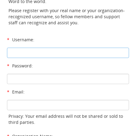
Word to the world.
Please register with your real name or your organization-
recognized username, so fellow members and support
staff can recognize and assist you.
*
Username:
*
Password:
*
Email:
Privacy: Your email address will not be shared or sold to
third parties.