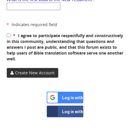
*
Indicates required field
*
I agree to participate respectfully and constructively
in this community, understanding that questions and
answers I post are public, and that this forum exists to
help users of Bible translation software serve one another
well.
Create New Account
Log in with Google
Log in with Facebook