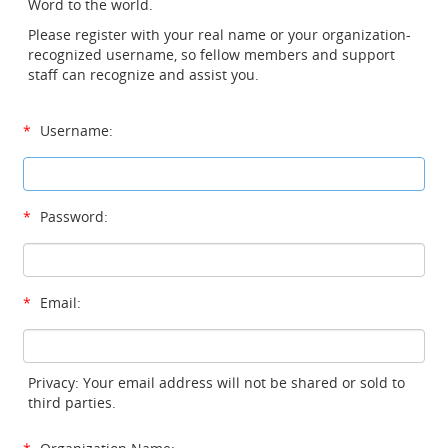
Word to the world.
Please register with your real name or your organization-
recognized username, so fellow members and support
staff can recognize and assist you.
*
Username:
*
Password:
*
Email:
Privacy: Your email address will not be shared or sold to
third parties.