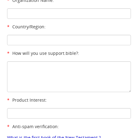
*
Organization Name:
*
Country/Region:
*
How will you use support.bible?:
*
Product Interest:
*
Anti-spam verification:
What is the first book of the New Testament ?