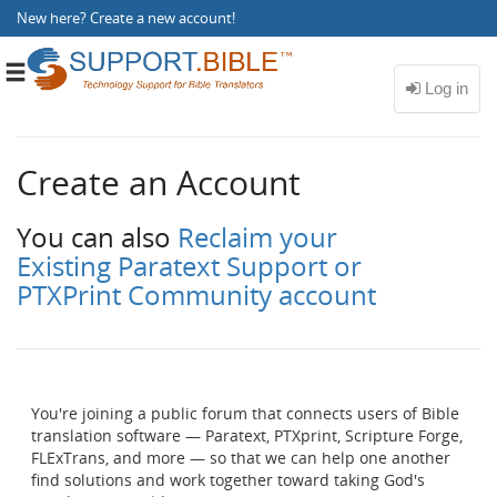
New here?
Create a new account
!
Toggle
navigation
Create an Account
You can also
Reclaim your
Existing Paratext Support or
PTXPrint Community account
You're joining a public forum that connects users of Bible
translation software — Paratext, PTXprint, Scripture Forge,
FLExTrans, and more — so that we can help one another
find solutions and work together toward taking God's