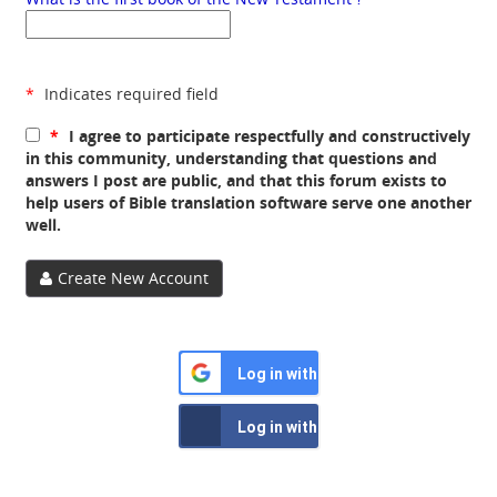
*
Indicates required field
*
I agree to participate respectfully and constructively
in this community, understanding that questions and
answers I post are public, and that this forum exists to
help users of Bible translation software serve one another
well.
Create New Account
Log in with Google
Log in with Facebook