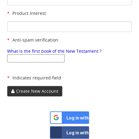
*
Product Interest:
*
Anti-spam verification:
What is the first book of the New Testament ?
*
Indicates required field
Create New Account
Log in with Google
Log in with Facebook