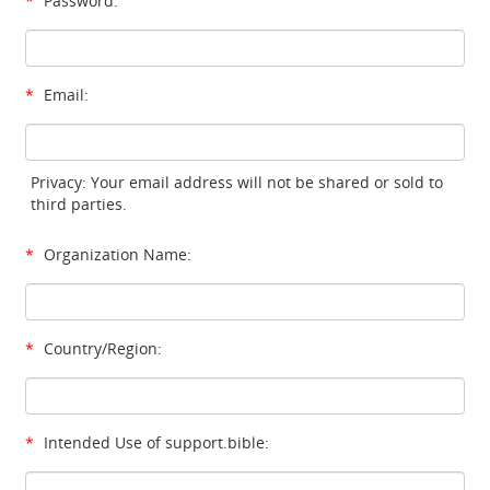
*
Password:
*
Email:
Privacy: Your email address will not be shared or sold to
third parties.
*
Organization Name:
*
Country/Region:
*
Intended Use of support.bible: