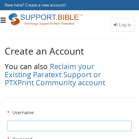
New here?
Create a new account
!
Toggle
navigation
Create an Account
You can also
Reclaim your
Existing Paratext Support or
PTXPrint Community account
*
Username: