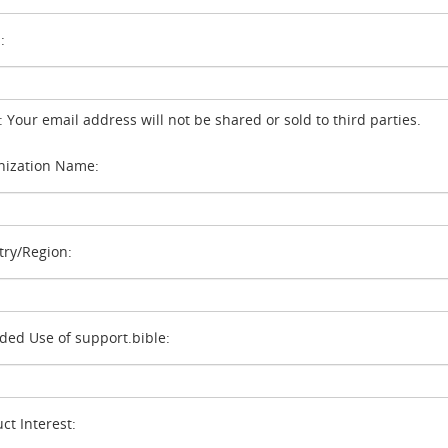
:
: Your email address will not be shared or sold to third parties.
ization Name:
ry/Region:
ded Use of support.bible:
ct Interest: