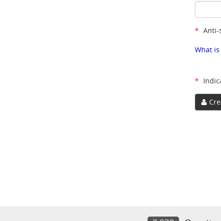
*
Anti-
What is
*
Indic
Cre