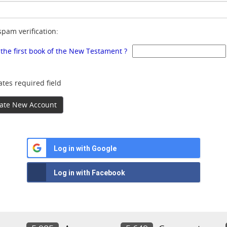
spam verification:
 the first book of the New Testament ?
ates required field
ate New Account
Log in with Google
Log in with Facebook