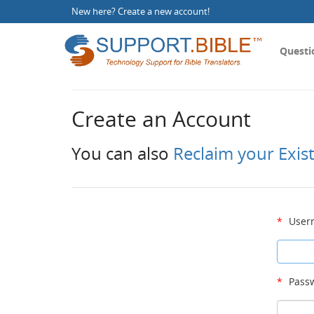
New here?
Create a new account
!
Questi
Create an Account
You can also
Reclaim your Exis
*
User
*
Passw