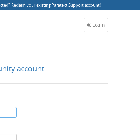
ected?
Reclaim your existing Paratext Support account
!
unity account