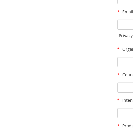
*
Email
Privacy
*
Organ
*
Count
*
Inten
*
Produ