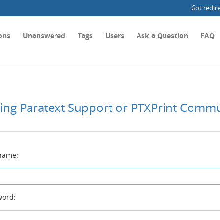
Got redir
ons
Unanswered
Tags
Users
Ask a Question
FAQ
ting Paratext Support or PTXPrint Comm
name:
ord: